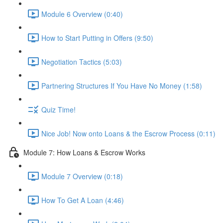
Module 6 Overview (0:40)
How to Start Putting in Offers (9:50)
Negotiation Tactics (5:03)
Partnering Structures If You Have No Money (1:58)
Quiz Time!
Nice Job! Now onto Loans & the Escrow Process (0:11)
Module 7: How Loans & Escrow Works
Module 7 Overview (0:18)
How To Get A Loan (4:46)