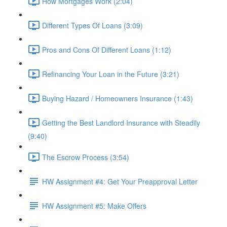
How Mortgages Work (2:04)
Different Types Of Loans (3:09)
Pros and Cons Of Different Loans (1:12)
Refinancing Your Loan in the Future (3:21)
Buying Hazard / Homeowners Insurance (1:43)
Getting the Best Landlord Insurance with Steadily
(9:40)
The Escrow Process (3:54)
HW Assignment #4: Get Your Preapproval Letter
HW Assignment #5: Make Offers