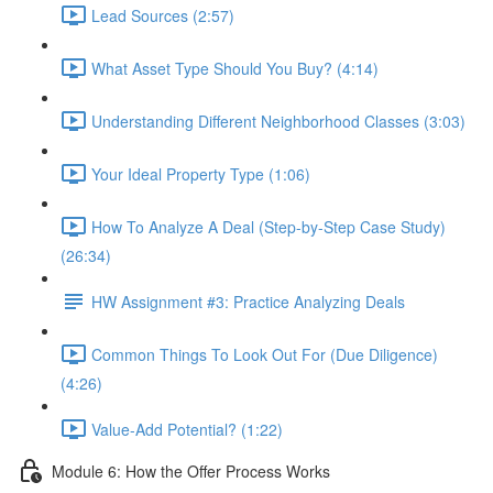
Lead Sources (2:57)
What Asset Type Should You Buy? (4:14)
Understanding Different Neighborhood Classes (3:03)
Your Ideal Property Type (1:06)
How To Analyze A Deal (Step-by-Step Case Study)
(26:34)
HW Assignment #3: Practice Analyzing Deals
Common Things To Look Out For (Due Diligence)
(4:26)
Value-Add Potential? (1:22)
Module 6: How the Offer Process Works