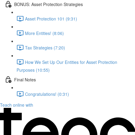
BONUS: Asset Protection Strategies
Asset Protection 101 (9:31)
More Entities! (8:06)
Tax Strategies (7:20)
How We Set Up Our Entities for Asset Protection
Purposes (10:55)
Final Notes
Congratulations! (0:31)
Teach online with