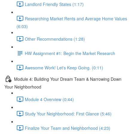
Landlord Friendly States (1:17)
Researching Market Rents and Average Home Values
(6:03)
Other Recommendations (1:28)
HW Assignment #1: Begin the Market Research
Awesome Work! Let's Keep Going. (0:11)
Module 4: Building Your Dream Team & Narrowing Down
Your Neighborhood
Module 4 Overview (0:44)
Study Your Neighborhood: First Glance (5:46)
Finalize Your Team and Neighborhood (4:23)