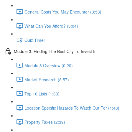
General Costs You May Encounter (3:53)
What Can You Afford? (3:04)
Quiz Time!
Module 3: Finding The Best City To Invest In
Module 3 Overview (0:20)
Market Research (8:57)
Top 10 Lists (1:03)
Location Specific Hazards To Watch Out For (1:48)
Property Taxes (2:39)