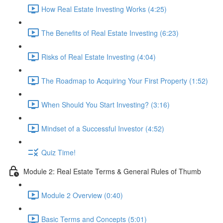
How Real Estate Investing Works (4:25)
The Benefits of Real Estate Investing (6:23)
Risks of Real Estate Investing (4:04)
The Roadmap to Acquiring Your First Property (1:52)
When Should You Start Investing? (3:16)
Mindset of a Successful Investor (4:52)
Quiz Time!
Module 2: Real Estate Terms & General Rules of Thumb
Module 2 Overview (0:40)
Basic Terms and Concepts (5:01)