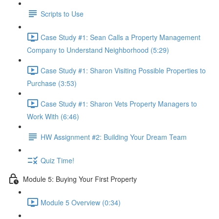
Scripts to Use
Case Study #1: Sean Calls a Property Management
Company to Understand Neighborhood (5:29)
Case Study #1: Sharon Visiting Possible Properties to
Purchase (3:53)
Case Study #1: Sharon Vets Property Managers to
Work With (6:46)
HW Assignment #2: Building Your Dream Team
Quiz Time!
Module 5: Buying Your First Property
Module 5 Overview (0:34)