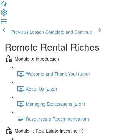
Previous Lesson
Complete and Continue
Remote Rental Riches
Module 0: Introduction
Welcome and Thank You! (0:46)
About Us (2:23)
Managing Expectations (2:57)
Resources & Recommendations
Module 1: Real Estate Investing 101