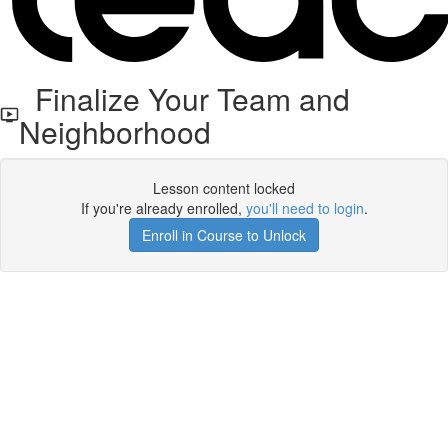
Finalize Your Team and
Neighborhood
Lesson content locked
If you're already enrolled,
you'll need to login
.
Enroll in Course to Unlock