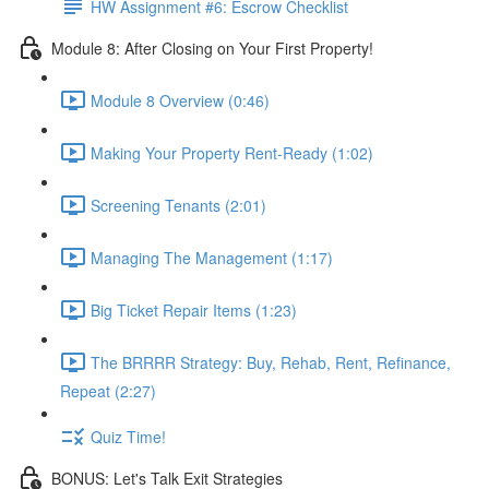
HW Assignment #6: Escrow Checklist
Module 8: After Closing on Your First Property!
Module 8 Overview (0:46)
Making Your Property Rent-Ready (1:02)
Screening Tenants (2:01)
Managing The Management (1:17)
Big Ticket Repair Items (1:23)
The BRRRR Strategy: Buy, Rehab, Rent, Refinance,
Repeat (2:27)
Quiz Time!
BONUS: Let's Talk Exit Strategies