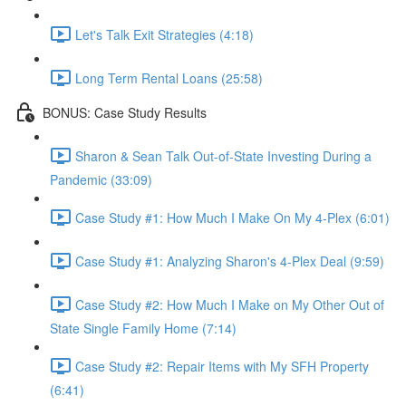
Let's Talk Exit Strategies (4:18)
Long Term Rental Loans (25:58)
BONUS: Case Study Results
Sharon & Sean Talk Out-of-State Investing During a
Pandemic (33:09)
Case Study #1: How Much I Make On My 4-Plex (6:01)
Case Study #1: Analyzing Sharon's 4-Plex Deal (9:59)
Case Study #2: How Much I Make on My Other Out of
State Single Family Home (7:14)
Case Study #2: Repair Items with My SFH Property
(6:41)