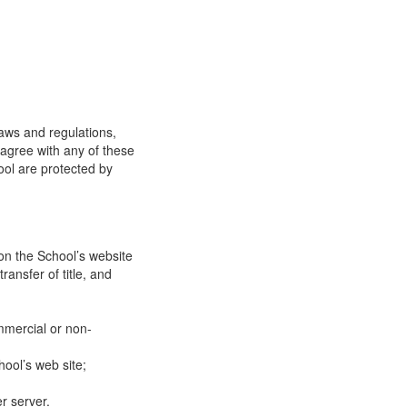
laws and regulations,
 agree with any of these
ool are protected by
on the School’s website
ransfer of title, and
mmercial or non-
ool’s web site;
r server.