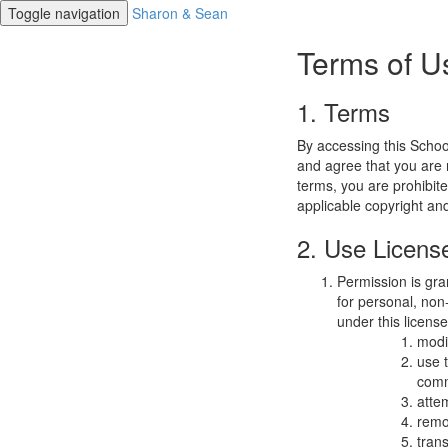
Toggle navigation
Sharon & Sean
Terms of U
1. Terms
By accessing this Schoo
and agree that you are r
terms, you are prohibite
applicable copyright an
2. Use Licens
Permission is gra
for personal, non-
under this licens
modi
use 
comm
atte
remo
trans