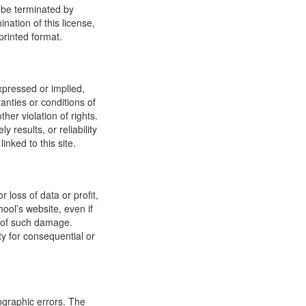
y be terminated by
ation of this license,
printed format.
xpressed or implied,
anties or conditions of
ther violation of rights.
results, or reliability
inked to this site.
 loss of data or profit,
hool’s website, even if
ty of such damage.
ity for consequential or
ographic errors. The