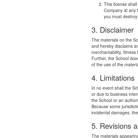
This license shal
Company at any ti
you must destroy 
3. Disclaimer
The materials on the Sc
and hereby disclaims and
merchantability, fitness 
Further, the School does
of the use of the materia
4. Limitations
In no event shall the Sc
or due to business interr
the School or an authori
Because some jurisdiction
incidental damages, the
5. Revisions a
The materials appearing