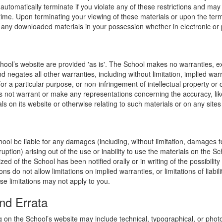
l automatically terminate if you violate any of these restrictions and ma
me. Upon terminating your viewing of these materials or upon the termin
any downloaded materials in your possession whether in electronic or 
hool’s website are provided 'as is'. The School makes no warranties, e
 negates all other warranties, including without limitation, implied warr
for a particular purpose, or non-infringement of intellectual property or o
 not warrant or make any representations concerning the accuracy, likely 
ls on its website or otherwise relating to such materials or on any sites l
hool be liable for any damages (including, without limitation, damages for
uption) arising out of the use or inability to use the materials on the Sc
zed of the School has been notified orally or in writing of the possibili
s do not allow limitations on implied warranties, or limitations of liabil
se limitations may not apply to you.
nd Errata
 on the School’s website may include technical, typographical, or phot