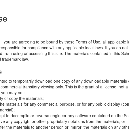
se
l, you are agreeing to be bound by these Terms of Use, all applicable 
esponsible for compliance with any applicable local laws. If you do not
d from using or accessing this site. The materials contained in this Sch
d trademark law.
e
nted to temporarily download one copy of any downloadable materials 
commercial transitory viewing only. This is the grant of a license, not a t
e you may not:
fy or copy the materials;
the materials for any commercial purpose, or for any public display (co
ercial);
mpt to decompile or reverse engineer any software contained on the Sch
ve any copyright or other proprietary notations from the materials; or
fer the materials to another person or 'mirror' the materials on any othe