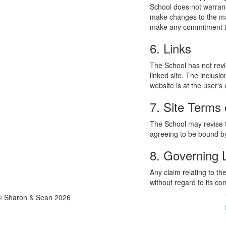
School does not warrant
make changes to the mat
make any commitment to
6. Links
The School has not revie
linked site. The inclusi
website is at the user's 
7. Site Terms 
The School may revise t
agreeing to be bound by
8. Governing
Any claim relating to t
without regard to its con
© Sharon & Sean 2026