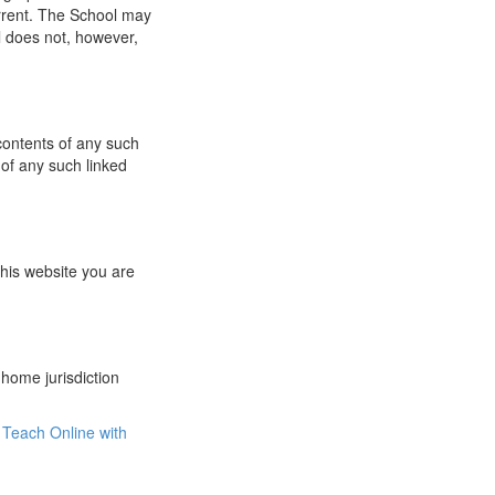
urrent. The School may
l does not, however,
 contents of any such
 of any such linked
this website you are
 home jurisdiction
Teach Online with