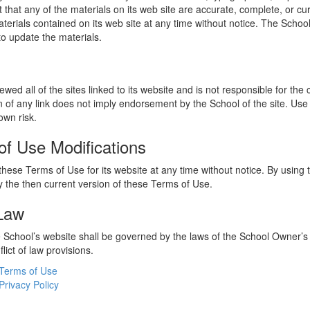
 that any of the materials on its web site are accurate, complete, or c
erials contained on its web site at any time without notice. The Schoo
 update the materials.
wed all of the sites linked to its website and is not responsible for the
on of any link does not imply endorsement by the School of the site. Use
own risk.
of Use Modifications
hese Terms of Use for its website at any time without notice. By using 
 the then current version of these Terms of Use.
 Law
he School’s website shall be governed by the laws of the School Owner’s
flict of law provisions.
Terms of Use
Privacy Policy