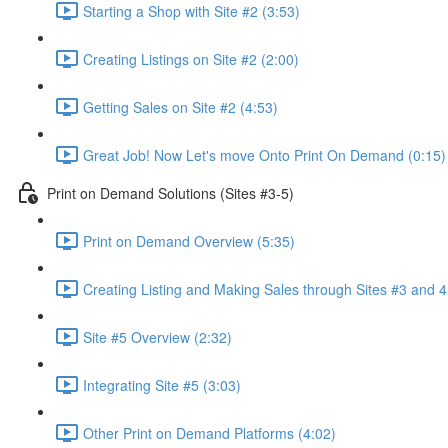
Starting a Shop with Site #2 (3:53)
Creating Listings on Site #2 (2:00)
Getting Sales on Site #2 (4:53)
Great Job! Now Let's move Onto Print On Demand (0:15)
Print on Demand Solutions (Sites #3-5)
Print on Demand Overview (5:35)
Creating Listing and Making Sales through Sites #3 and 4
Site #5 Overview (2:32)
Integrating Site #5 (3:03)
Other Print on Demand Platforms (4:02)