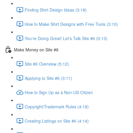
Finding Shirt Design Ideas (3:18)
How to Make Shirt Designs with Free Tools (3:10)
You're Doing Great! Let's Talk Site #6 (0:13)
Make Money on Site #6
Site #6 Overview (5:12)
Applying to Site #6 (3:11)
How to Sign Up as a Non-US Citizen
Copyright/Trademark Rules (4:18)
Creating Listings on Site #6 (4:14)