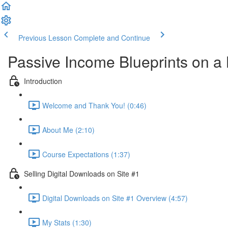
Previous Lesson
Complete and Continue
Passive Income Blueprints on a
Introduction
Welcome and Thank You! (0:46)
About Me (2:10)
Course Expectations (1:37)
Selling Digital Downloads on Site #1
Digital Downloads on Site #1 Overview (4:57)
My Stats (1:30)