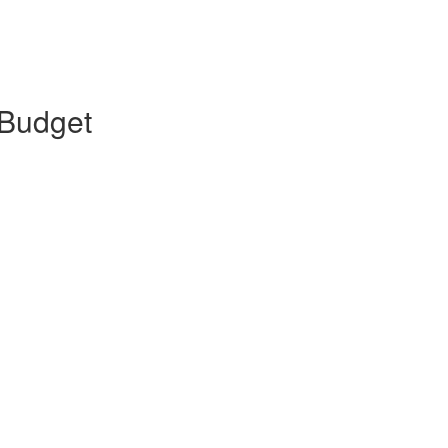
 Budget