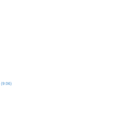
 (9:06)