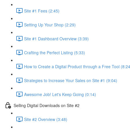
Site #1 Fees (2:45)
Setting Up Your Shop (2:29)
Site #1 Dashboard Overview (3:39)
Crafting the Perfect Listing (5:33)
How to Create a Digital Product through a Free Tool (8:24
Strategies to Increase Your Sales on Site #1 (9:04)
Awesome Job! Let's Keep Going (0:14)
Selling Digital Downloads on Site #2
Site #2 Overview (3:48)