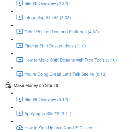
Site #5 Overview (2:32)
Integrating Site #5 (3:03)
Other Print on Demand Platforms (4:02)
Finding Shirt Design Ideas (3:18)
How to Make Shirt Designs with Free Tools (3:10)
You're Doing Great! Let's Talk Site #6 (0:13)
Make Money on Site #6
Site #6 Overview (5:12)
Applying to Site #6 (3:11)
How to Sign Up as a Non-US Citizen