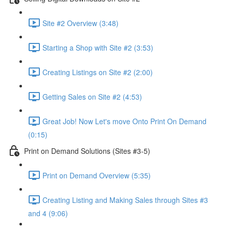
Site #2 Overview (3:48)
Starting a Shop with Site #2 (3:53)
Creating Listings on Site #2 (2:00)
Getting Sales on Site #2 (4:53)
Great Job! Now Let's move Onto Print On Demand
(0:15)
Print on Demand Solutions (Sites #3-5)
Print on Demand Overview (5:35)
Creating Listing and Making Sales through Sites #3
and 4 (9:06)