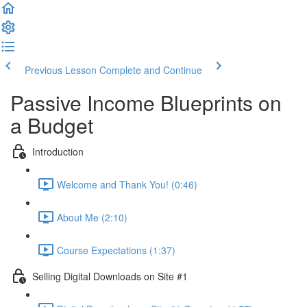
Previous Lesson
Complete and Continue
Passive Income Blueprints on
a Budget
Introduction
Welcome and Thank You! (0:46)
About Me (2:10)
Course Expectations (1:37)
Selling Digital Downloads on Site #1