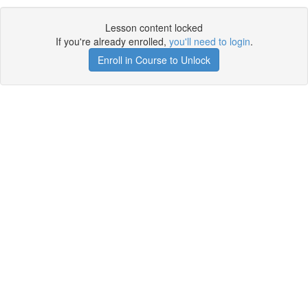
Lesson content locked
If you're already enrolled,
you'll need to login
.
Enroll in Course to Unlock