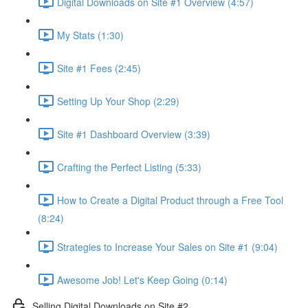
Digital Downloads on Site #1 Overview (4:57)
My Stats (1:30)
Site #1 Fees (2:45)
Setting Up Your Shop (2:29)
Site #1 Dashboard Overview (3:39)
Crafting the Perfect Listing (5:33)
How to Create a Digital Product through a Free Tool
(8:24)
Strategies to Increase Your Sales on Site #1 (9:04)
Awesome Job! Let's Keep Going (0:14)
Selling Digital Downloads on Site #2