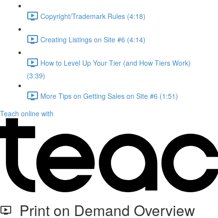
Copyright/Trademark Rules (4:18)
Creating Listings on Site #6 (4:14)
How to Level Up Your Tier (and How Tiers Work)
(3:39)
More Tips on Getting Sales on Site #6 (1:51)
Teach online with
Print on Demand Overview