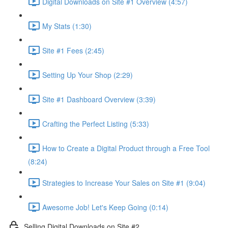
Digital Downloads on Site #1 Overview (4:57)
My Stats (1:30)
Site #1 Fees (2:45)
Setting Up Your Shop (2:29)
Site #1 Dashboard Overview (3:39)
Crafting the Perfect Listing (5:33)
How to Create a Digital Product through a Free Tool
(8:24)
Strategies to Increase Your Sales on Site #1 (9:04)
Awesome Job! Let's Keep Going (0:14)
Selling Digital Downloads on Site #2