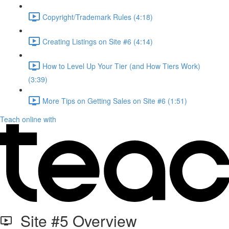
Copyright/Trademark Rules (4:18)
Creating Listings on Site #6 (4:14)
How to Level Up Your Tier (and How Tiers Work)
(3:39)
More Tips on Getting Sales on Site #6 (1:51)
Teach online with
Site #5 Overview