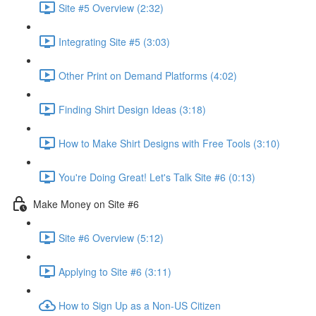
Site #5 Overview (2:32)
Integrating Site #5 (3:03)
Other Print on Demand Platforms (4:02)
Finding Shirt Design Ideas (3:18)
How to Make Shirt Designs with Free Tools (3:10)
You're Doing Great! Let's Talk Site #6 (0:13)
Make Money on Site #6
Site #6 Overview (5:12)
Applying to Site #6 (3:11)
How to Sign Up as a Non-US Citizen