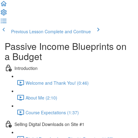
Previous Lesson
Complete and Continue
Passive Income Blueprints on
a Budget
Introduction
Welcome and Thank You! (0:46)
About Me (2:10)
Course Expectations (1:37)
Selling Digital Downloads on Site #1