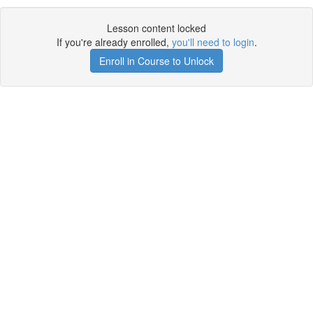
Lesson content locked
If you're already enrolled,
you'll need to login
.
Enroll in Course to Unlock