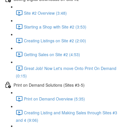
Site #2 Overview (3:48)
Starting a Shop with Site #2 (3:53)
Creating Listings on Site #2 (2:00)
Getting Sales on Site #2 (4:53)
Great Job! Now Let's move Onto Print On Demand
(0:15)
Print on Demand Solutions (Sites #3-5)
Print on Demand Overview (5:35)
Creating Listing and Making Sales through Sites #3
and 4 (9:06)