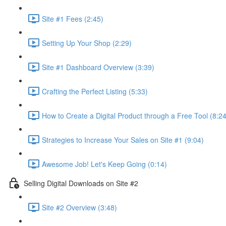
Site #1 Fees (2:45)
Setting Up Your Shop (2:29)
Site #1 Dashboard Overview (3:39)
Crafting the Perfect Listing (5:33)
How to Create a Digital Product through a Free Tool (8:24
Strategies to Increase Your Sales on Site #1 (9:04)
Awesome Job! Let's Keep Going (0:14)
Selling Digital Downloads on Site #2
Site #2 Overview (3:48)