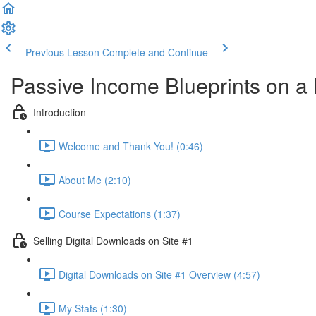
Previous Lesson
Complete and Continue
Passive Income Blueprints on a
Introduction
Welcome and Thank You! (0:46)
About Me (2:10)
Course Expectations (1:37)
Selling Digital Downloads on Site #1
Digital Downloads on Site #1 Overview (4:57)
My Stats (1:30)