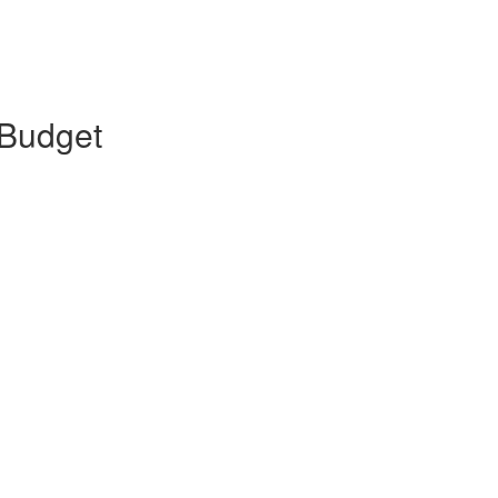
 Budget