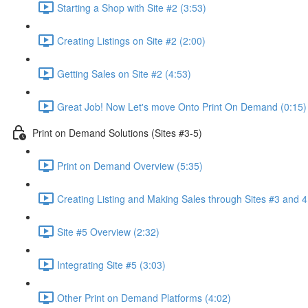
Starting a Shop with Site #2 (3:53)
Creating Listings on Site #2 (2:00)
Getting Sales on Site #2 (4:53)
Great Job! Now Let's move Onto Print On Demand (0:15)
Print on Demand Solutions (Sites #3-5)
Print on Demand Overview (5:35)
Creating Listing and Making Sales through Sites #3 and 4
Site #5 Overview (2:32)
Integrating Site #5 (3:03)
Other Print on Demand Platforms (4:02)