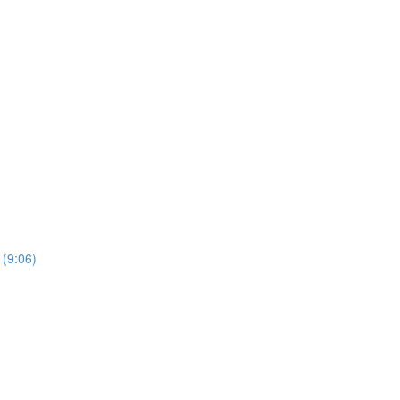
 (9:06)