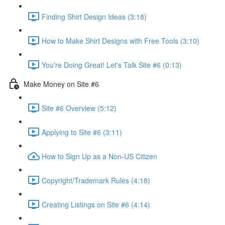
Finding Shirt Design Ideas (3:18)
How to Make Shirt Designs with Free Tools (3:10)
You're Doing Great! Let's Talk Site #6 (0:13)
Make Money on Site #6
Site #6 Overview (5:12)
Applying to Site #6 (3:11)
How to Sign Up as a Non-US Citizen
Copyright/Trademark Rules (4:18)
Creating Listings on Site #6 (4:14)