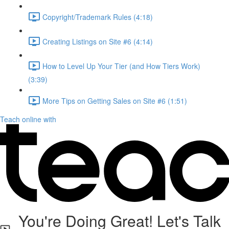
Copyright/Trademark Rules (4:18)
Creating Listings on Site #6 (4:14)
How to Level Up Your Tier (and How Tiers Work)
(3:39)
More Tips on Getting Sales on Site #6 (1:51)
Teach online with
You're Doing Great! Let's Talk