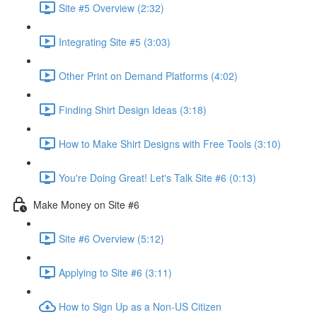
Site #5 Overview (2:32)
Integrating Site #5 (3:03)
Other Print on Demand Platforms (4:02)
Finding Shirt Design Ideas (3:18)
How to Make Shirt Designs with Free Tools (3:10)
You're Doing Great! Let's Talk Site #6 (0:13)
Make Money on Site #6
Site #6 Overview (5:12)
Applying to Site #6 (3:11)
How to Sign Up as a Non-US Citizen