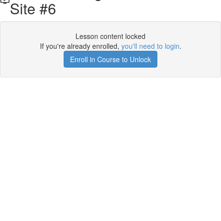
Site #6
Lesson content locked
If you're already enrolled,
you'll need to login
.
Enroll in Course to Unlock