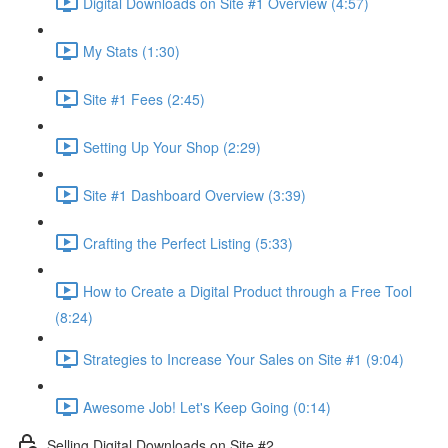
Digital Downloads on Site #1 Overview (4:57)
My Stats (1:30)
Site #1 Fees (2:45)
Setting Up Your Shop (2:29)
Site #1 Dashboard Overview (3:39)
Crafting the Perfect Listing (5:33)
How to Create a Digital Product through a Free Tool
(8:24)
Strategies to Increase Your Sales on Site #1 (9:04)
Awesome Job! Let's Keep Going (0:14)
Selling Digital Downloads on Site #2