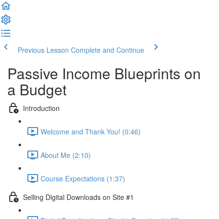
Previous Lesson
Complete and Continue
Passive Income Blueprints on
a Budget
Introduction
Welcome and Thank You! (0:46)
About Me (2:10)
Course Expectations (1:37)
Selling Digital Downloads on Site #1