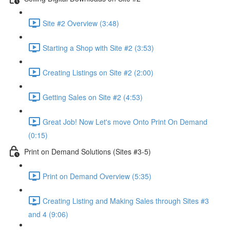
Site #2 Overview (3:48)
Starting a Shop with Site #2 (3:53)
Creating Listings on Site #2 (2:00)
Getting Sales on Site #2 (4:53)
Great Job! Now Let's move Onto Print On Demand
(0:15)
Print on Demand Solutions (Sites #3-5)
Print on Demand Overview (5:35)
Creating Listing and Making Sales through Sites #3
and 4 (9:06)