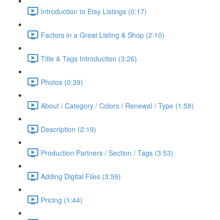
Introduction to Etsy Listings (0:17)
Factors in a Great Listing & Shop (2:10)
Title & Tags Introduction (3:26)
Photos (0:39)
About / Category / Colors / Renewal / Type (1:58)
Description (2:19)
Production Partners / Section / Tags (3:53)
Adding Digital Files (3:59)
Pricing (1:44)