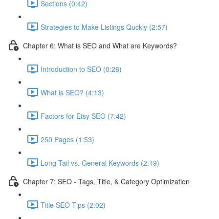
Sections (0:42)
Strategies to Make Listings Quckly (2:57)
Chapter 6: What is SEO and What are Keywords?
Introduction to SEO (0:28)
What is SEO? (4:13)
Factors for Etsy SEO (7:42)
250 Pages (1:53)
Long Tail vs. General Keywords (2:19)
Chapter 7: SEO - Tags, Title, & Category Optimization
Title SEO Tips (2:02)