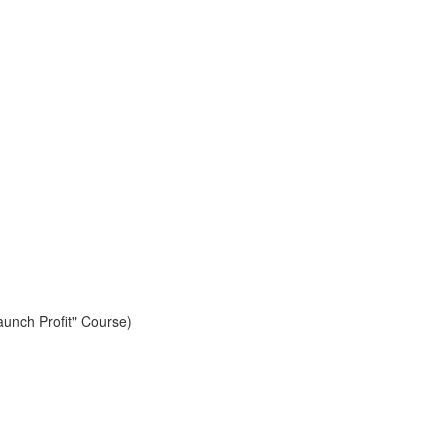
aunch Profit" Course)