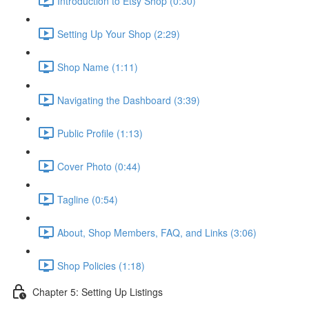
Introduction to Etsy Shop (0:30)
Setting Up Your Shop (2:29)
Shop Name (1:11)
Navigating the Dashboard (3:39)
Public Profile (1:13)
Cover Photo (0:44)
Tagline (0:54)
About, Shop Members, FAQ, and Links (3:06)
Shop Policies (1:18)
Chapter 5: Setting Up Listings