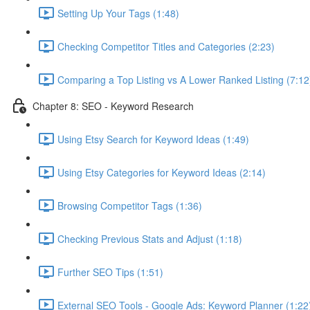
Setting Up Your Tags (1:48)
Checking Competitor Titles and Categories (2:23)
Comparing a Top Listing vs A Lower Ranked Listing (7:12
Chapter 8: SEO - Keyword Research
Using Etsy Search for Keyword Ideas (1:49)
Using Etsy Categories for Keyword Ideas (2:14)
Browsing Competitor Tags (1:36)
Checking Previous Stats and Adjust (1:18)
Further SEO Tips (1:51)
External SEO Tools - Google Ads: Keyword Planner (1:22