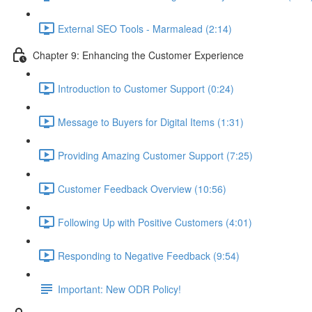
External SEO Tools - Marmalead (2:14)
Chapter 9: Enhancing the Customer Experience
Introduction to Customer Support (0:24)
Message to Buyers for Digital Items (1:31)
Providing Amazing Customer Support (7:25)
Customer Feedback Overview (10:56)
Following Up with Positive Customers (4:01)
Responding to Negative Feedback (9:54)
Important: New ODR Policy!