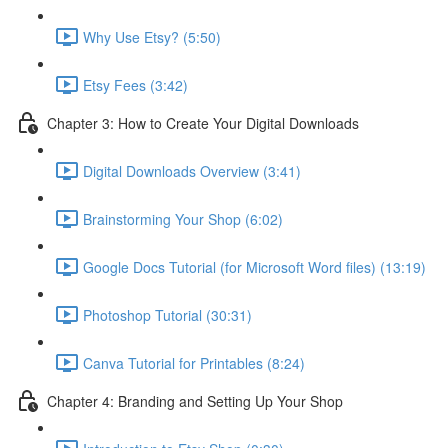
Why Use Etsy? (5:50)
Etsy Fees (3:42)
Chapter 3: How to Create Your Digital Downloads
Digital Downloads Overview (3:41)
Brainstorming Your Shop (6:02)
Google Docs Tutorial (for Microsoft Word files) (13:19)
Photoshop Tutorial (30:31)
Canva Tutorial for Printables (8:24)
Chapter 4: Branding and Setting Up Your Shop