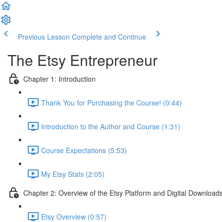
Previous Lesson
Complete and Continue
The Etsy Entrepreneur
Chapter 1: Introduction
Thank You for Purchasing the Course! (0:44)
Introduction to the Author and Course (1:31)
Course Expectations (5:53)
My Etsy Stats (2:05)
Chapter 2: Overview of the Etsy Platform and Digital Download
Etsy Overview (0:57)