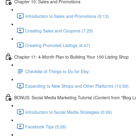
Chapter 10: Sales and Promotions
Introduction to Sales and Promotions (0:13)
Creating Sales and Coupons (7:25)
Creating Promoted Listings (6:47)
Chapter 11: 4-Month Plan to Building Your 100 Listing Shop
Checklist of Things to Do for Etsy
Expanding to New Shops and Other Platforms (10:59)
BONUS: Social Media Marketing Tutorial (Content from "Blog L
Introduction to Social Media Strategies (0:26)
Facebook Tips (5:26)