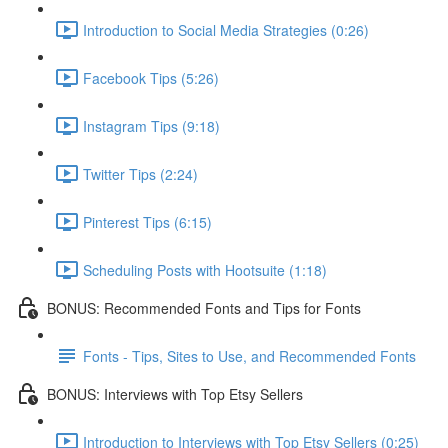
Introduction to Social Media Strategies (0:26)
Facebook Tips (5:26)
Instagram Tips (9:18)
Twitter Tips (2:24)
Pinterest Tips (6:15)
Scheduling Posts with Hootsuite (1:18)
BONUS: Recommended Fonts and Tips for Fonts
Fonts - Tips, Sites to Use, and Recommended Fonts
BONUS: Interviews with Top Etsy Sellers
Introduction to Interviews with Top Etsy Sellers (0:25)