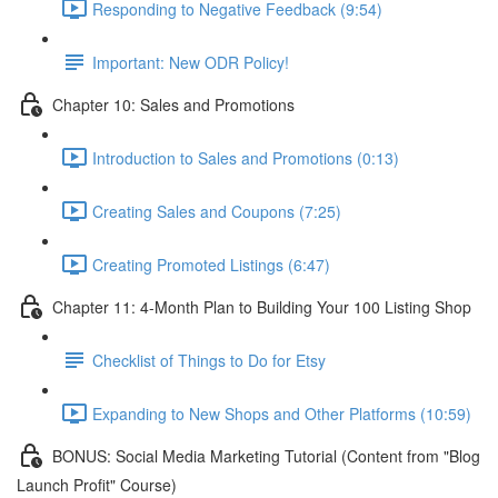
Responding to Negative Feedback (9:54)
Important: New ODR Policy!
Chapter 10: Sales and Promotions
Introduction to Sales and Promotions (0:13)
Creating Sales and Coupons (7:25)
Creating Promoted Listings (6:47)
Chapter 11: 4-Month Plan to Building Your 100 Listing Shop
Checklist of Things to Do for Etsy
Expanding to New Shops and Other Platforms (10:59)
BONUS: Social Media Marketing Tutorial (Content from "Blog
Launch Profit" Course)