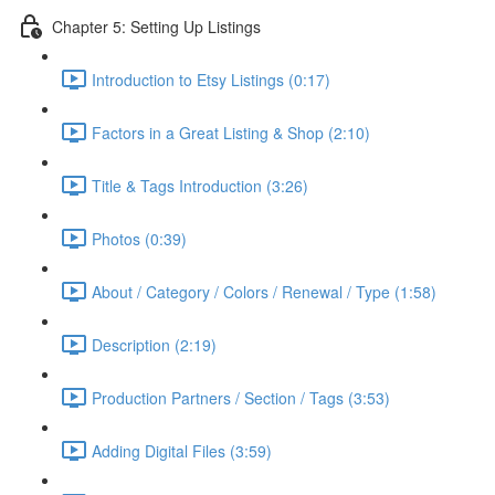
Chapter 5: Setting Up Listings
Introduction to Etsy Listings (0:17)
Factors in a Great Listing & Shop (2:10)
Title & Tags Introduction (3:26)
Photos (0:39)
About / Category / Colors / Renewal / Type (1:58)
Description (2:19)
Production Partners / Section / Tags (3:53)
Adding Digital Files (3:59)