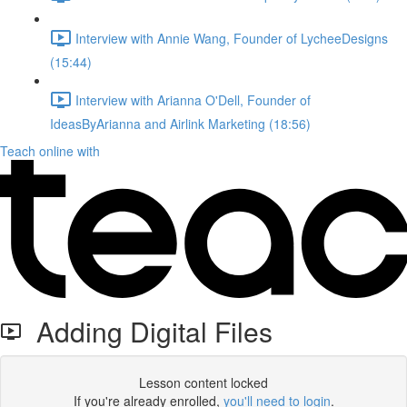
Interview with Annie Wang, Founder of LycheeDesigns
(15:44)
Interview with Arianna O'Dell, Founder of
IdeasByArianna and Airlink Marketing (18:56)
Teach online with
Adding Digital Files
Lesson content locked
If you're already enrolled,
you'll need to login
.