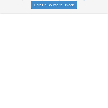
Enroll in Course to Unlock