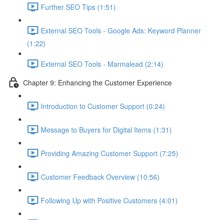
Further SEO Tips (1:51)
External SEO Tools - Google Ads: Keyword Planner
(1:22)
External SEO Tools - Marmalead (2:14)
Chapter 9: Enhancing the Customer Experience
Introduction to Customer Support (0:24)
Message to Buyers for Digital Items (1:31)
Providing Amazing Customer Support (7:25)
Customer Feedback Overview (10:56)
Following Up with Positive Customers (4:01)