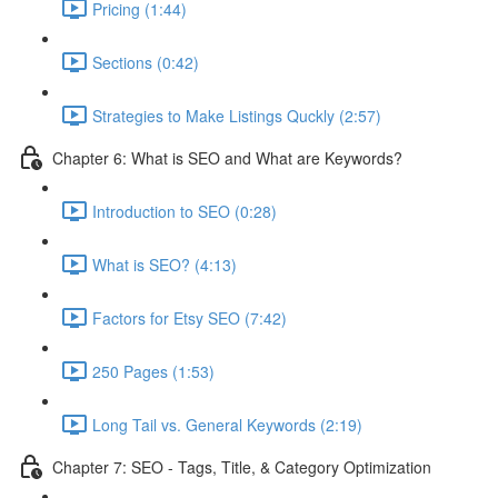
Pricing (1:44)
Sections (0:42)
Strategies to Make Listings Quckly (2:57)
Chapter 6: What is SEO and What are Keywords?
Introduction to SEO (0:28)
What is SEO? (4:13)
Factors for Etsy SEO (7:42)
250 Pages (1:53)
Long Tail vs. General Keywords (2:19)
Chapter 7: SEO - Tags, Title, & Category Optimization