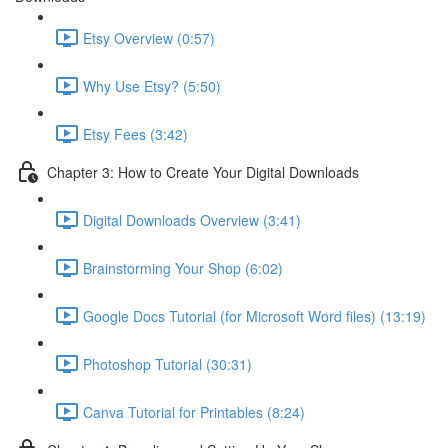
Etsy Overview (0:57)
Why Use Etsy? (5:50)
Etsy Fees (3:42)
Chapter 3: How to Create Your Digital Downloads
Digital Downloads Overview (3:41)
Brainstorming Your Shop (6:02)
Google Docs Tutorial (for Microsoft Word files) (13:19)
Photoshop Tutorial (30:31)
Canva Tutorial for Printables (8:24)