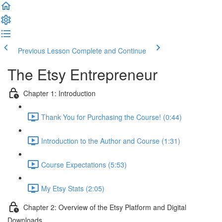
Previous Lesson
Complete and Continue
The Etsy Entrepreneur
Chapter 1: Introduction
Thank You for Purchasing the Course! (0:44)
Introduction to the Author and Course (1:31)
Course Expectations (5:53)
My Etsy Stats (2:05)
Chapter 2: Overview of the Etsy Platform and Digital
Downloads