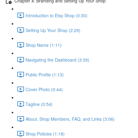
Chapter 4: Branding and Setting Up Your Shop
Introduction to Etsy Shop (0:30)
Setting Up Your Shop (2:29)
Shop Name (1:11)
Navigating the Dashboard (3:39)
Public Profile (1:13)
Cover Photo (0:44)
Tagline (0:54)
About, Shop Members, FAQ, and Links (3:06)
Shop Policies (1:18)