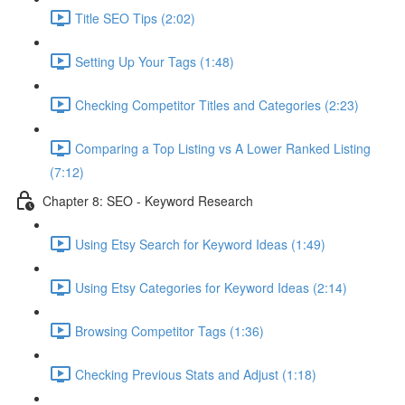
Title SEO Tips (2:02)
Setting Up Your Tags (1:48)
Checking Competitor Titles and Categories (2:23)
Comparing a Top Listing vs A Lower Ranked Listing
(7:12)
Chapter 8: SEO - Keyword Research
Using Etsy Search for Keyword Ideas (1:49)
Using Etsy Categories for Keyword Ideas (2:14)
Browsing Competitor Tags (1:36)
Checking Previous Stats and Adjust (1:18)