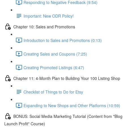
Responding to Negative Feedback (9:54)
Important: New ODR Policy!
Chapter 10: Sales and Promotions
Introduction to Sales and Promotions (0:13)
Creating Sales and Coupons (7:25)
Creating Promoted Listings (6:47)
Chapter 11: 4-Month Plan to Building Your 100 Listing Shop
Checklist of Things to Do for Etsy
Expanding to New Shops and Other Platforms (10:59)
BONUS: Social Media Marketing Tutorial (Content from "Blog
Launch Profit" Course)