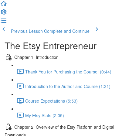
Previous Lesson
Complete and Continue
The Etsy Entrepreneur
Chapter 1: Introduction
Thank You for Purchasing the Course! (0:44)
Introduction to the Author and Course (1:31)
Course Expectations (5:53)
My Etsy Stats (2:05)
Chapter 2: Overview of the Etsy Platform and Digital
Downloads