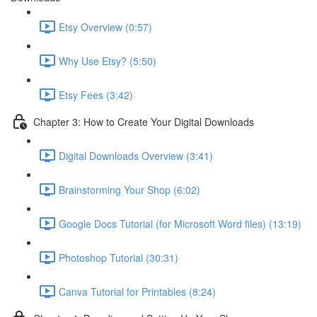
Etsy Overview (0:57)
Why Use Etsy? (5:50)
Etsy Fees (3:42)
Chapter 3: How to Create Your Digital Downloads
Digital Downloads Overview (3:41)
Brainstorming Your Shop (6:02)
Google Docs Tutorial (for Microsoft Word files) (13:19)
Photoshop Tutorial (30:31)
Canva Tutorial for Printables (8:24)