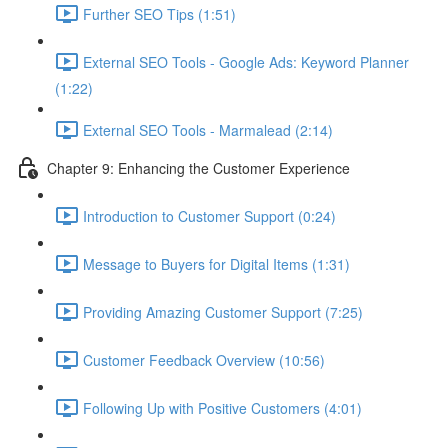
Further SEO Tips (1:51)
External SEO Tools - Google Ads: Keyword Planner
(1:22)
External SEO Tools - Marmalead (2:14)
Chapter 9: Enhancing the Customer Experience
Introduction to Customer Support (0:24)
Message to Buyers for Digital Items (1:31)
Providing Amazing Customer Support (7:25)
Customer Feedback Overview (10:56)
Following Up with Positive Customers (4:01)