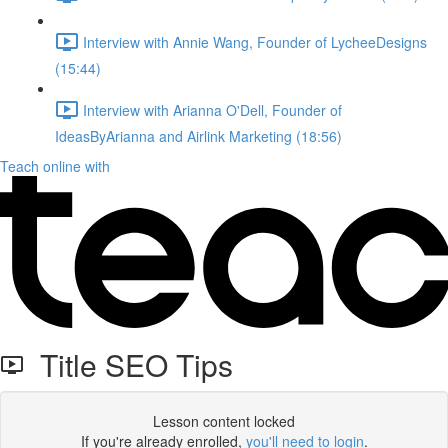
Interview with Annie Wang, Founder of LycheeDesigns
(15:44)
Interview with Arianna O'Dell, Founder of
IdeasByArianna and Airlink Marketing (18:56)
Teach online with
Title SEO Tips
Lesson content locked
If you're already enrolled,
you'll need to login
.