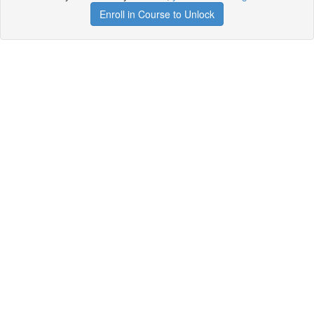
Enroll in Course to Unlock