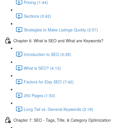
Pricing (1:44)
Sections (0:42)
Strategies to Make Listings Quckly (2:57)
Chapter 6: What is SEO and What are Keywords?
Introduction to SEO (0:28)
What is SEO? (4:13)
Factors for Etsy SEO (7:42)
250 Pages (1:53)
Long Tail vs. General Keywords (2:19)
Chapter 7: SEO - Tags, Title, & Category Optimization