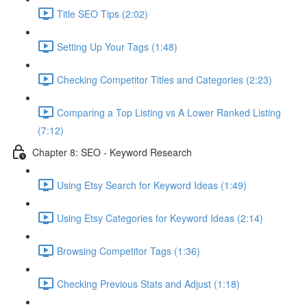
Title SEO Tips (2:02)
Setting Up Your Tags (1:48)
Checking Competitor Titles and Categories (2:23)
Comparing a Top Listing vs A Lower Ranked Listing
(7:12)
Chapter 8: SEO - Keyword Research
Using Etsy Search for Keyword Ideas (1:49)
Using Etsy Categories for Keyword Ideas (2:14)
Browsing Competitor Tags (1:36)
Checking Previous Stats and Adjust (1:18)