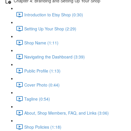
Chapter 4: Branding and Setting Up Your Shop
Introduction to Etsy Shop (0:30)
Setting Up Your Shop (2:29)
Shop Name (1:11)
Navigating the Dashboard (3:39)
Public Profile (1:13)
Cover Photo (0:44)
Tagline (0:54)
About, Shop Members, FAQ, and Links (3:06)
Shop Policies (1:18)