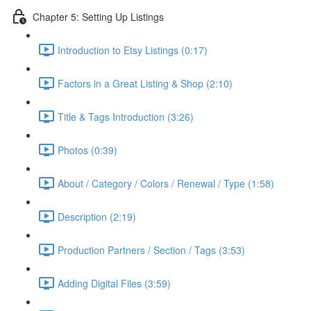
Chapter 5: Setting Up Listings
Introduction to Etsy Listings (0:17)
Factors in a Great Listing & Shop (2:10)
Title & Tags Introduction (3:26)
Photos (0:39)
About / Category / Colors / Renewal / Type (1:58)
Description (2:19)
Production Partners / Section / Tags (3:53)
Adding Digital Files (3:59)