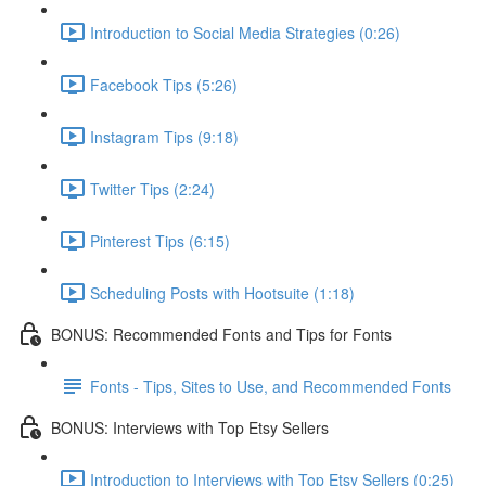
Introduction to Social Media Strategies (0:26)
Facebook Tips (5:26)
Instagram Tips (9:18)
Twitter Tips (2:24)
Pinterest Tips (6:15)
Scheduling Posts with Hootsuite (1:18)
BONUS: Recommended Fonts and Tips for Fonts
Fonts - Tips, Sites to Use, and Recommended Fonts
BONUS: Interviews with Top Etsy Sellers
Introduction to Interviews with Top Etsy Sellers (0:25)