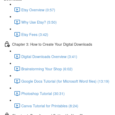
Etsy Overview (0:57)
Why Use Etsy? (5:50)
Etsy Fees (3:42)
Chapter 3: How to Create Your Digital Downloads
Digital Downloads Overview (3:41)
Brainstorming Your Shop (6:02)
Google Docs Tutorial (for Microsoft Word files) (13:19)
Photoshop Tutorial (30:31)
Canva Tutorial for Printables (8:24)