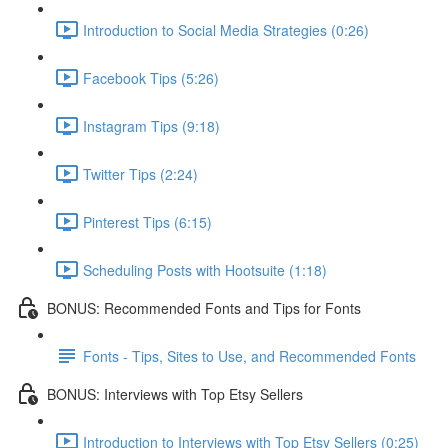
Introduction to Social Media Strategies (0:26)
Facebook Tips (5:26)
Instagram Tips (9:18)
Twitter Tips (2:24)
Pinterest Tips (6:15)
Scheduling Posts with Hootsuite (1:18)
BONUS: Recommended Fonts and Tips for Fonts
Fonts - Tips, Sites to Use, and Recommended Fonts
BONUS: Interviews with Top Etsy Sellers
Introduction to Interviews with Top Etsy Sellers (0:25)