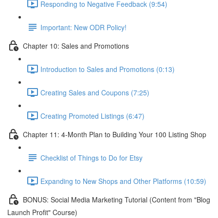
Responding to Negative Feedback (9:54)
Important: New ODR Policy!
Chapter 10: Sales and Promotions
Introduction to Sales and Promotions (0:13)
Creating Sales and Coupons (7:25)
Creating Promoted Listings (6:47)
Chapter 11: 4-Month Plan to Building Your 100 Listing Shop
Checklist of Things to Do for Etsy
Expanding to New Shops and Other Platforms (10:59)
BONUS: Social Media Marketing Tutorial (Content from "Blog
Launch Profit" Course)