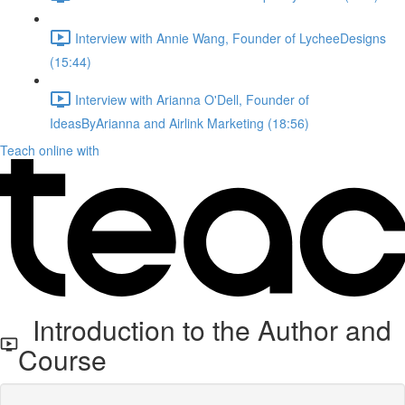
Interview with Annie Wang, Founder of LycheeDesigns
(15:44)
Interview with Arianna O'Dell, Founder of
IdeasByArianna and Airlink Marketing (18:56)
Teach online with
Introduction to the Author and
Course