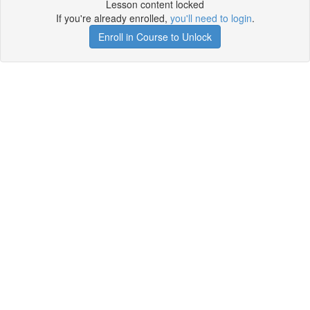
Lesson content locked
If you're already enrolled,
you'll need to login
.
Enroll in Course to Unlock