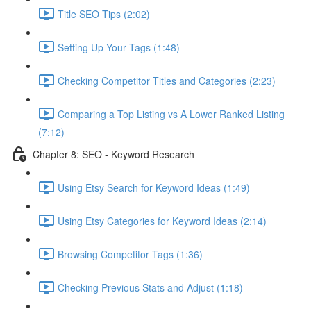
Title SEO Tips (2:02)
Setting Up Your Tags (1:48)
Checking Competitor Titles and Categories (2:23)
Comparing a Top Listing vs A Lower Ranked Listing
(7:12)
Chapter 8: SEO - Keyword Research
Using Etsy Search for Keyword Ideas (1:49)
Using Etsy Categories for Keyword Ideas (2:14)
Browsing Competitor Tags (1:36)
Checking Previous Stats and Adjust (1:18)