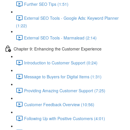
Further SEO Tips (1:51)
External SEO Tools - Google Ads: Keyword Planner
(1:22)
External SEO Tools - Marmalead (2:14)
Chapter 9: Enhancing the Customer Experience
Introduction to Customer Support (0:24)
Message to Buyers for Digital Items (1:31)
Providing Amazing Customer Support (7:25)
Customer Feedback Overview (10:56)
Following Up with Positive Customers (4:01)