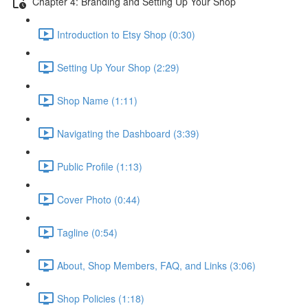
Chapter 4: Branding and Setting Up Your Shop
Introduction to Etsy Shop (0:30)
Setting Up Your Shop (2:29)
Shop Name (1:11)
Navigating the Dashboard (3:39)
Public Profile (1:13)
Cover Photo (0:44)
Tagline (0:54)
About, Shop Members, FAQ, and Links (3:06)
Shop Policies (1:18)