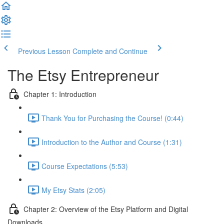
Previous Lesson
Complete and Continue
The Etsy Entrepreneur
Chapter 1: Introduction
Thank You for Purchasing the Course! (0:44)
Introduction to the Author and Course (1:31)
Course Expectations (5:53)
My Etsy Stats (2:05)
Chapter 2: Overview of the Etsy Platform and Digital
Downloads