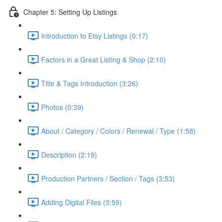
Chapter 5: Setting Up Listings
Introduction to Etsy Listings (0:17)
Factors in a Great Listing & Shop (2:10)
Title & Tags Introduction (3:26)
Photos (0:39)
About / Category / Colors / Renewal / Type (1:58)
Description (2:19)
Production Partners / Section / Tags (3:53)
Adding Digital Files (3:59)