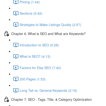
Pricing (1:44)
Sections (0:42)
Strategies to Make Listings Quckly (2:57)
Chapter 6: What is SEO and What are Keywords?
Introduction to SEO (0:28)
What is SEO? (4:13)
Factors for Etsy SEO (7:42)
250 Pages (1:53)
Long Tail vs. General Keywords (2:19)
Chapter 7: SEO - Tags, Title, & Category Optimization