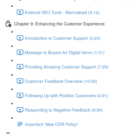
External SEO Tools - Marmalead (2:14)
Chapter 9: Enhancing the Customer Experience
Introduction to Customer Support (0:24)
Message to Buyers for Digital Items (1:31)
Providing Amazing Customer Support (7:25)
Customer Feedback Overview (10:56)
Following Up with Positive Customers (4:01)
Responding to Negative Feedback (9:54)
Important: New ODR Policy!