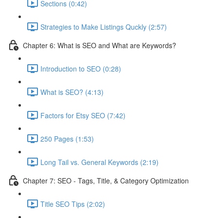
Sections (0:42)
Strategies to Make Listings Quckly (2:57)
Chapter 6: What is SEO and What are Keywords?
Introduction to SEO (0:28)
What is SEO? (4:13)
Factors for Etsy SEO (7:42)
250 Pages (1:53)
Long Tail vs. General Keywords (2:19)
Chapter 7: SEO - Tags, Title, & Category Optimization
Title SEO Tips (2:02)