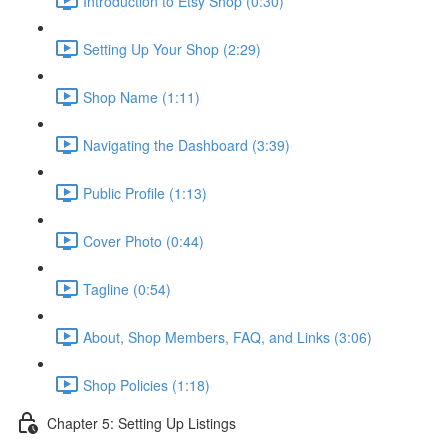
Introduction to Etsy Shop (0:30)
Setting Up Your Shop (2:29)
Shop Name (1:11)
Navigating the Dashboard (3:39)
Public Profile (1:13)
Cover Photo (0:44)
Tagline (0:54)
About, Shop Members, FAQ, and Links (3:06)
Shop Policies (1:18)
Chapter 5: Setting Up Listings