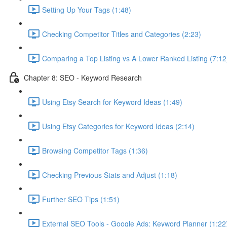
Setting Up Your Tags (1:48)
Checking Competitor Titles and Categories (2:23)
Comparing a Top Listing vs A Lower Ranked Listing (7:12
Chapter 8: SEO - Keyword Research
Using Etsy Search for Keyword Ideas (1:49)
Using Etsy Categories for Keyword Ideas (2:14)
Browsing Competitor Tags (1:36)
Checking Previous Stats and Adjust (1:18)
Further SEO Tips (1:51)
External SEO Tools - Google Ads: Keyword Planner (1:22