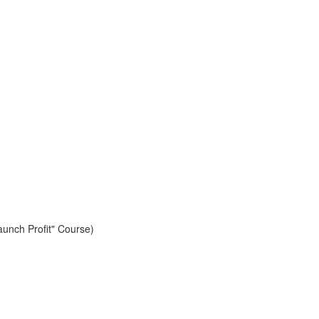
aunch Profit" Course)