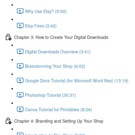
Why Use Etsy? (5:50)
Etsy Fees (3:42)
Chapter 3: How to Create Your Digital Downloads
Digital Downloads Overview (3:41)
Brainstorming Your Shop (6:02)
Google Docs Tutorial (for Microsoft Word files) (13:19)
Photoshop Tutorial (30:31)
Canva Tutorial for Printables (8:24)
Chapter 4: Branding and Setting Up Your Shop