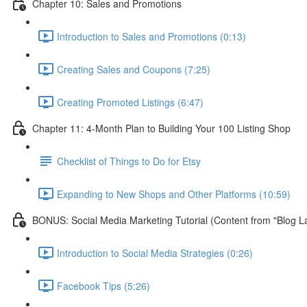
Chapter 10: Sales and Promotions
Introduction to Sales and Promotions (0:13)
Creating Sales and Coupons (7:25)
Creating Promoted Listings (6:47)
Chapter 11: 4-Month Plan to Building Your 100 Listing Shop
Checklist of Things to Do for Etsy
Expanding to New Shops and Other Platforms (10:59)
BONUS: Social Media Marketing Tutorial (Content from "Blog L
Introduction to Social Media Strategies (0:26)
Facebook Tips (5:26)