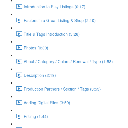
Introduction to Etsy Listings (0:17)
Factors in a Great Listing & Shop (2:10)
Title & Tags Introduction (3:26)
Photos (0:39)
About / Category / Colors / Renewal / Type (1:58)
Description (2:19)
Production Partners / Section / Tags (3:53)
Adding Digital Files (3:59)
Pricing (1:44)