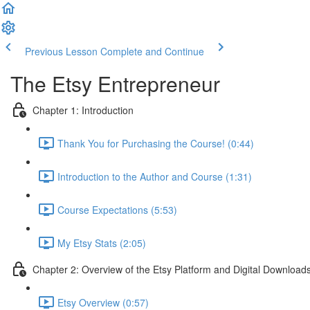
Previous Lesson
Complete and Continue
The Etsy Entrepreneur
Chapter 1: Introduction
Thank You for Purchasing the Course! (0:44)
Introduction to the Author and Course (1:31)
Course Expectations (5:53)
My Etsy Stats (2:05)
Chapter 2: Overview of the Etsy Platform and Digital Download
Etsy Overview (0:57)