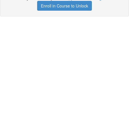
Enroll in Course to Unlock