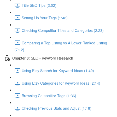
Title SEO Tips (2:02)
Setting Up Your Tags (1:48)
Checking Competitor Titles and Categories (2:23)
Comparing a Top Listing vs A Lower Ranked Listing
(7:12)
Chapter 8: SEO - Keyword Research
Using Etsy Search for Keyword Ideas (1:49)
Using Etsy Categories for Keyword Ideas (2:14)
Browsing Competitor Tags (1:36)
Checking Previous Stats and Adjust (1:18)