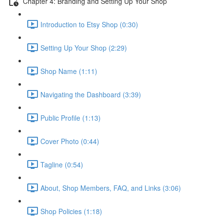
Chapter 4: Branding and Setting Up Your Shop
Introduction to Etsy Shop (0:30)
Setting Up Your Shop (2:29)
Shop Name (1:11)
Navigating the Dashboard (3:39)
Public Profile (1:13)
Cover Photo (0:44)
Tagline (0:54)
About, Shop Members, FAQ, and Links (3:06)
Shop Policies (1:18)