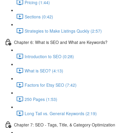
Pricing (1:44)
Sections (0:42)
Strategies to Make Listings Quckly (2:57)
Chapter 6: What is SEO and What are Keywords?
Introduction to SEO (0:28)
What is SEO? (4:13)
Factors for Etsy SEO (7:42)
250 Pages (1:53)
Long Tail vs. General Keywords (2:19)
Chapter 7: SEO - Tags, Title, & Category Optimization