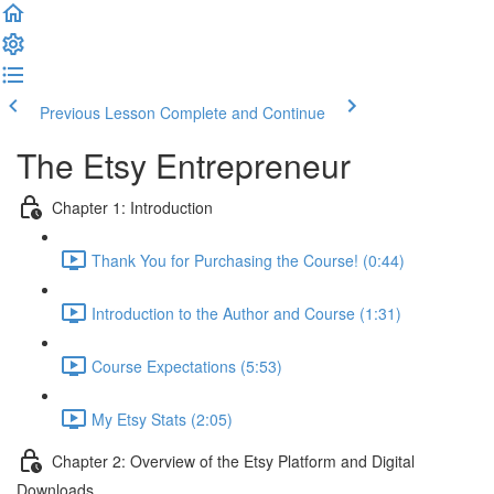
Previous Lesson
Complete and Continue
The Etsy Entrepreneur
Chapter 1: Introduction
Thank You for Purchasing the Course! (0:44)
Introduction to the Author and Course (1:31)
Course Expectations (5:53)
My Etsy Stats (2:05)
Chapter 2: Overview of the Etsy Platform and Digital
Downloads