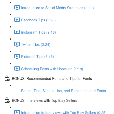
Introduction to Social Media Strategies (0:26)
Facebook Tips (5:26)
Instagram Tips (9:18)
Twitter Tips (2:24)
Pinterest Tips (6:15)
Scheduling Posts with Hootsuite (1:18)
BONUS: Recommended Fonts and Tips for Fonts
Fonts - Tips, Sites to Use, and Recommended Fonts
BONUS: Interviews with Top Etsy Sellers
Introduction to Interviews with Top Etsy Sellers (0:25)