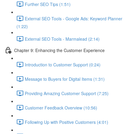
Further SEO Tips (1:51)
External SEO Tools - Google Ads: Keyword Planner
(1:22)
External SEO Tools - Marmalead (2:14)
Chapter 9: Enhancing the Customer Experience
Introduction to Customer Support (0:24)
Message to Buyers for Digital Items (1:31)
Providing Amazing Customer Support (7:25)
Customer Feedback Overview (10:56)
Following Up with Positive Customers (4:01)