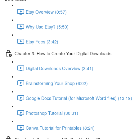
Etsy Overview (0:57)
Why Use Etsy? (5:50)
Etsy Fees (3:42)
Chapter 3: How to Create Your Digital Downloads
Digital Downloads Overview (3:41)
Brainstorming Your Shop (6:02)
Google Docs Tutorial (for Microsoft Word files) (13:19)
Photoshop Tutorial (30:31)
Canva Tutorial for Printables (8:24)