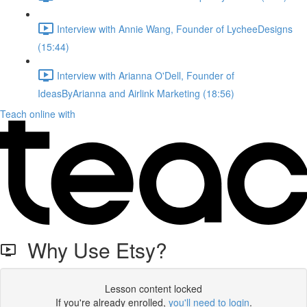
Interview with Annie Wang, Founder of LycheeDesigns
(15:44)
Interview with Arianna O'Dell, Founder of
IdeasByArianna and Airlink Marketing (18:56)
Teach online with
Why Use Etsy?
Lesson content locked
If you're already enrolled,
you'll need to login
.