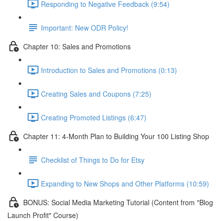
Responding to Negative Feedback (9:54)
Important: New ODR Policy!
Chapter 10: Sales and Promotions
Introduction to Sales and Promotions (0:13)
Creating Sales and Coupons (7:25)
Creating Promoted Listings (6:47)
Chapter 11: 4-Month Plan to Building Your 100 Listing Shop
Checklist of Things to Do for Etsy
Expanding to New Shops and Other Platforms (10:59)
BONUS: Social Media Marketing Tutorial (Content from "Blog
Launch Profit" Course)