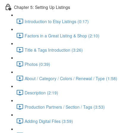
Chapter 5: Setting Up Listings
Introduction to Etsy Listings (0:17)
Factors in a Great Listing & Shop (2:10)
Title & Tags Introduction (3:26)
Photos (0:39)
About / Category / Colors / Renewal / Type (1:58)
Description (2:19)
Production Partners / Section / Tags (3:53)
Adding Digital Files (3:59)