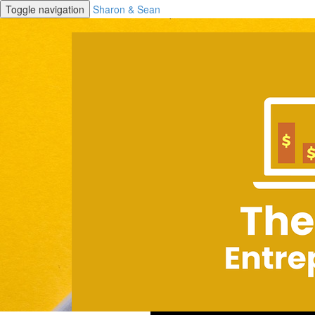
Toggle navigation
Sharon & Sean