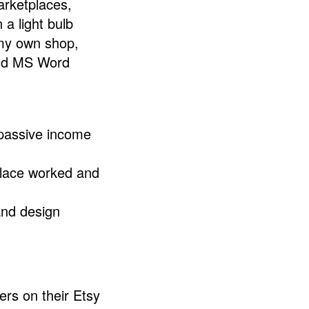
arketplaces,
 a light bulb
 my own shop,
and MS Word
 passive income
place worked and
 and design
ers on their Etsy