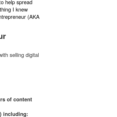
to help spread
thing I knew
Entrepreneur (AKA
ur
th selling digital
rs of content
 including: