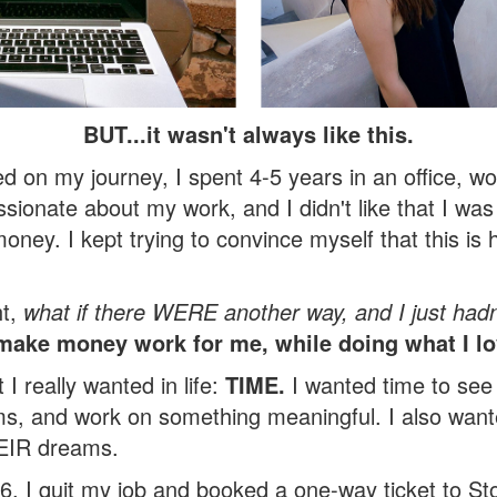
BUT...it wasn't always like this.
ed on my journey,
I spent 4-5 years in an office, wo
ssionate about my work, and I didn't like that I w
money. I kept trying to convince myself that this is h
ht,
what if there WERE another way, and I just hadn’
ake money work for me, while doing what I l
 I really wanted in life:
TIME.
I wanted time to see
, and work on something meaningful. I also wante
HEIR dreams.
6, I quit my job and booked a one-way ticket to St