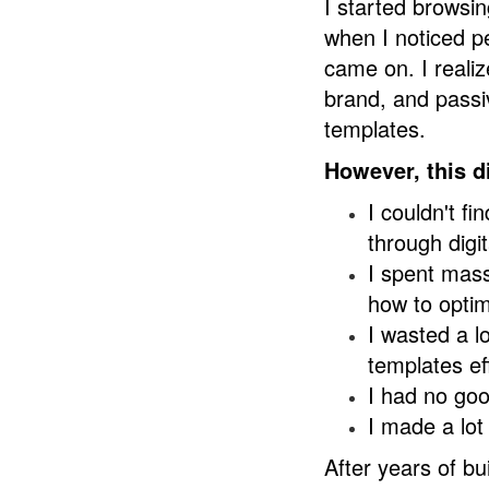
I started browsin
when I noticed pe
came on. I realiz
brand, and pass
templates.
However, this d
I couldn't f
through digi
I spent mass
how to optim
I wasted a l
templates eff
I had no goo
I made a lot
After years of bu