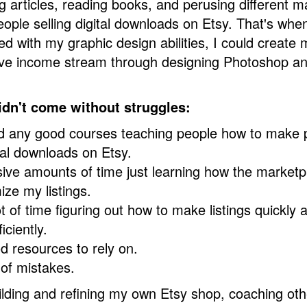
g articles, reading books, and perusing different m
ople selling digital downloads on Etsy. That's when
ed with my graphic design abilities, I could create
ive income stream through designing Photoshop 
idn't come without struggles:
ind any good courses teaching people how to make
tal downloads on Etsy.
ive amounts of time just learning how the market
ize my listings.
ot of time figuring out how to make listings quickly
iciently.
d resources to rely on.
 of mistakes.
ilding and refining my own Etsy shop, coaching oth