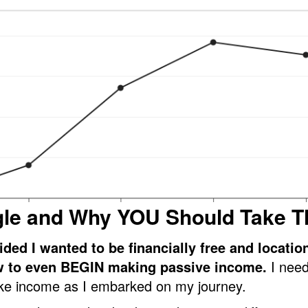
gle and Why YOU Should Take T
ided I wanted to be financially free and locatio
w to even BEGIN making passive income.
I need
e income as I embarked on my journey.