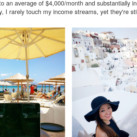
o an average of $4,000/month and substantially i
y, I rarely touch my income streams, yet they're s