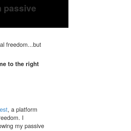
n passive
al freedom...but
e to the right
est
, a platform
reedom. I
growing my passive