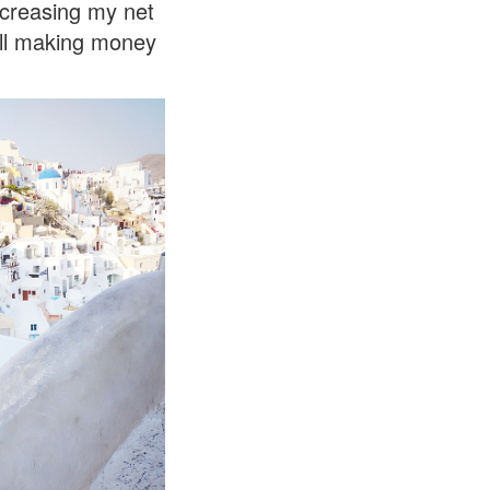
ncreasing my net
till making money