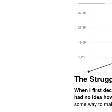
The Strug
When I first dec
had no idea ho
some way to mak