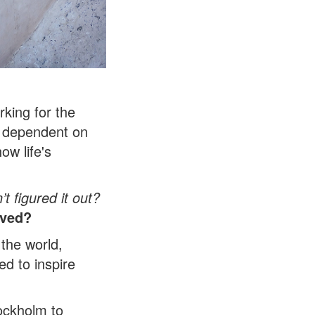
rking for the
as dependent on
ow life's
t figured it out?
oved?
 the world,
d to inspire
ockholm to