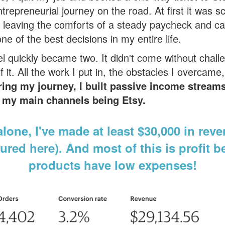
epreneurial journey on the road. At first it was s
 leaving the comforts of a steady paycheck and car
e of the best decisions in my entire life.
l quickly became two. It didn't come without challe
 it. All the work I put in, the obstacles I overcame,
ring my journey
, I built passive income stream
of my main channels being Etsy.
lone, I've made at least $30,000 in reve
ured here). And most of this is profit b
products have low expenses!