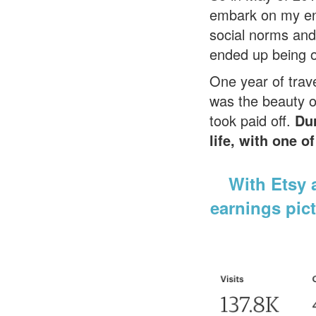
embark on my entr
social norms and
ended up being on
One year of trave
was the beauty of
took paid off.
D
u
life, with one 
With Etsy a
earnings pict