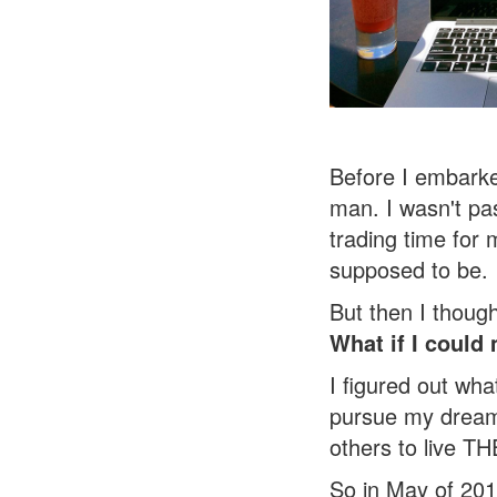
Before I embark
man.
I wasn't pa
trading time for 
supposed to be.
But then I thoug
What if I could
m
I figured out what
pursue my dreams
others to live T
So in May of 201