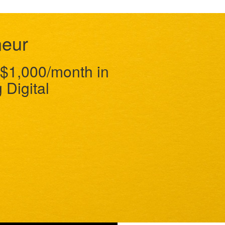
neur
$1,000/month in
 Digital