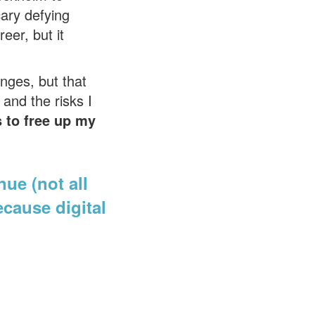
cary defying
eer, but it
nges, but that
 and the risks I
s to free up my
nue (not all
ecause digital