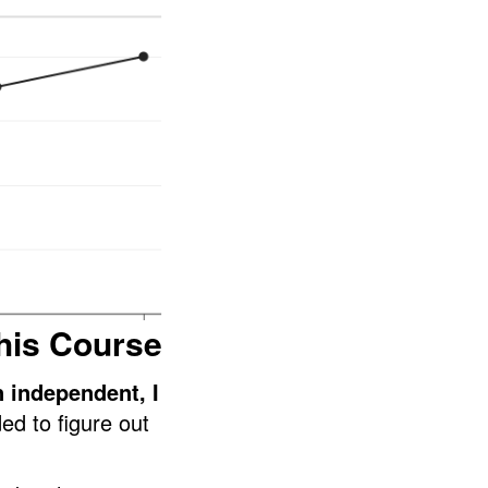
his Course
n independent, I
ed to figure out