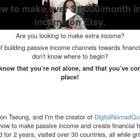
w to make over $1,000/month i
income on Etsy.
Are you looking to make extra income?
 building passive income channels towards financi
don’t know where to begin?
 know that you’re not alone, and that you’ve com
place!
n Tseung, and I'm the creator of
DigitalNomadQu
how to make passive income and create financial f
d for 2 years, visited over 30 countries, all while 