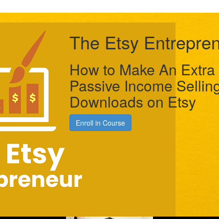
The Etsy Entrepre
How to Make An Extra 
Passive Income Selling
Downloads on Etsy
Enroll in Course