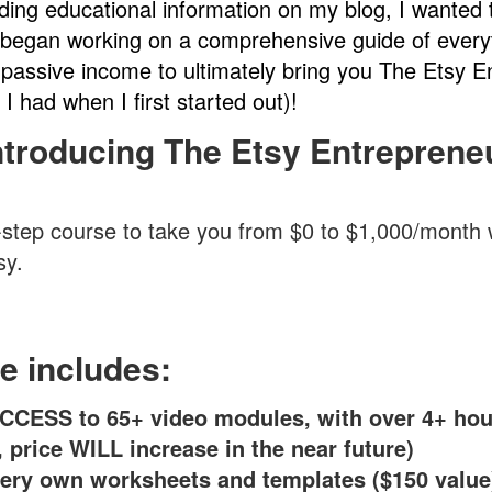
iding educational information on my blog, I wanted 
began working on a comprehensive guide of every
passive income to ultimately bring you The Etsy 
 I had when I first started out)!
ntroducing The Etsy Entreprene
-step course to take you from $0 to $1,000/month wi
sy.
e includes:
CCESS to 65+ video modules, with over 4+ hou
, price WILL increase in the near future)
ery own worksheets and templates ($150 value)