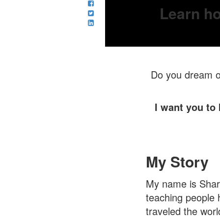
Learn ho
Do you dream of
I want you to
My Story
My name is Sharo
teaching people 
traveled the worl