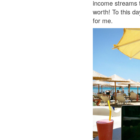
income streams t
worth! To this da
for me.