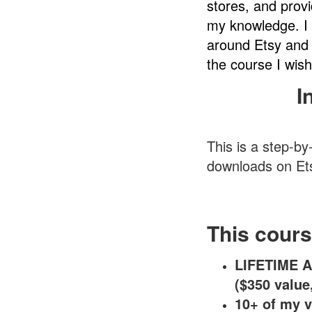
stores, and prov
my knowledge. I 
around Etsy and 
the course I wish
I
This is a step-by
downloads on Et
This cours
LIFETIME A
($350 value
10+ of my v