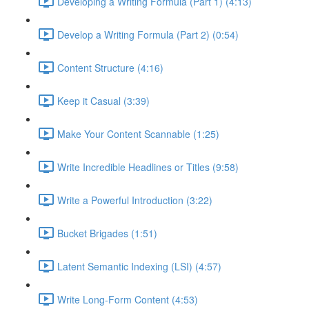
Developing a Writing Formula (Part 1) (4:13)
Develop a Writing Formula (Part 2) (0:54)
Content Structure (4:16)
Keep it Casual (3:39)
Make Your Content Scannable (1:25)
Write Incredible Headlines or Titles (9:58)
Write a Powerful Introduction (3:22)
Bucket Brigades (1:51)
Latent Semantic Indexing (LSI) (4:57)
Write Long-Form Content (4:53)