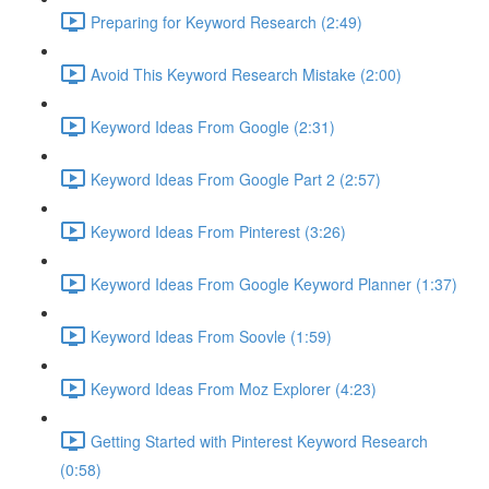
Preparing for Keyword Research (2:49)
Avoid This Keyword Research Mistake (2:00)
Keyword Ideas From Google (2:31)
Keyword Ideas From Google Part 2 (2:57)
Keyword Ideas From Pinterest (3:26)
Keyword Ideas From Google Keyword Planner (1:37)
Keyword Ideas From Soovle (1:59)
Keyword Ideas From Moz Explorer (4:23)
Getting Started with Pinterest Keyword Research
(0:58)