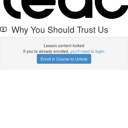
Why You Should Trust Us
Lesson content locked
If you're already enrolled,
you'll need to login
.
Enroll in Course to Unlock