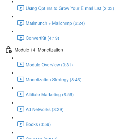
Using Opt-ins to Grow Your E-mail List (2:03)
Mailmunch + Mailchimp (2:24)
ConvertKit (4:19)
Module 14: Monetization
Module Overview (0:31)
Monetization Strategy (8:46)
Affiliate Marketing (6:59)
Ad Networks (3:39)
Books (3:59)
Courses (12:47)