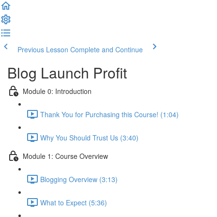
Previous Lesson
Complete and Continue
Blog Launch Profit
Module 0: Introduction
Thank You for Purchasing this Course! (1:04)
Why You Should Trust Us (3:40)
Module 1: Course Overview
Blogging Overview (3:13)
What to Expect (5:36)