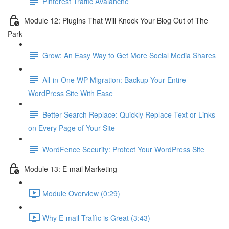
Pinterest Traffic Avalanche
Module 12: Plugins That Will Knock Your Blog Out of The
Park
Grow: An Easy Way to Get More Social Media Shares
All-in-One WP Migration: Backup Your Entire
WordPress Site With Ease
Better Search Replace: Quickly Replace Text or Links
on Every Page of Your Site
WordFence Security: Protect Your WordPress Site
Module 13: E-mail Marketing
Module Overview (0:29)
Why E-mail Traffic is Great (3:43)