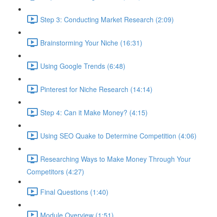
Step 3: Conducting Market Research (2:09)
Brainstorming Your Niche (16:31)
Using Google Trends (6:48)
Pinterest for Niche Research (14:14)
Step 4: Can it Make Money? (4:15)
Using SEO Quake to Determine Competition (4:06)
Researching Ways to Make Money Through Your
Competitors (4:27)
Final Questions (1:40)
Module Overview (1:51)