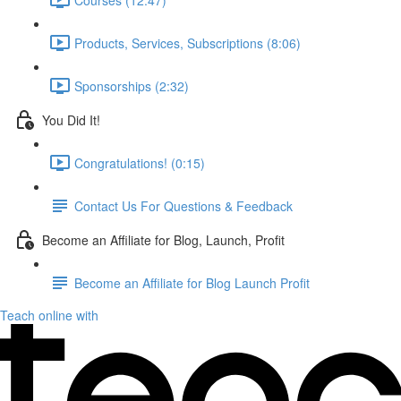
Products, Services, Subscriptions (8:06)
Sponsorships (2:32)
You Did It!
Congratulations! (0:15)
Contact Us For Questions & Feedback
Become an Affiliate for Blog, Launch, Profit
Become an Affiliate for Blog Launch Profit
Teach online with