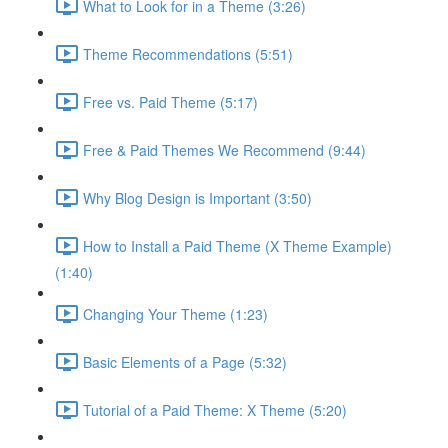
What to Look for in a Theme (3:26)
Theme Recommendations (5:51)
Free vs. Paid Theme (5:17)
Free & Paid Themes We Recommend (9:44)
Why Blog Design is Important (3:50)
How to Install a Paid Theme (X Theme Example)
(1:40)
Changing Your Theme (1:23)
Basic Elements of a Page (5:32)
Tutorial of a Paid Theme: X Theme (5:20)