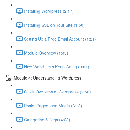
Installing Wordpress (2:17)
Installing SSL on Your Site (1:50)
Setting Up a Free Email Account (1:21)
Module Overview (1:43)
Nice Work! Let's Keep Going (0:07)
Module 4: Understanding Wordpress
Quick Overview of Wordpress (2:58)
Posts, Pages, and Media (6:18)
Categories & Tags (4:23)