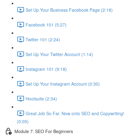
Set Up Your Business Facebook Page (2:18)
Facebook 101 (5:27)
Twitter 101 (2:24)
Set Up Your Twitter Account (1:14)
Instagram 101 (9:18)
Set Up Your Instagram Account (0:30)
Hootsuite (2:34)
Great Job So Far. Now onto SEO and Copywriting!
(0:05)
Module 7: SEO For Beginners