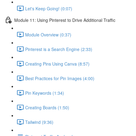
Let's Keep Going! (0:07)
Module 11: Using Pinterest to Drive Additional Traffic
Module Overview (0:37)
Pinterest is a Search Engine (2:33)
Creating Pins Using Canva (8:57)
Best Practices for Pin Images (4:00)
Pin Keywords (1:34)
Creating Boards (1:50)
Tailwind (9:36)