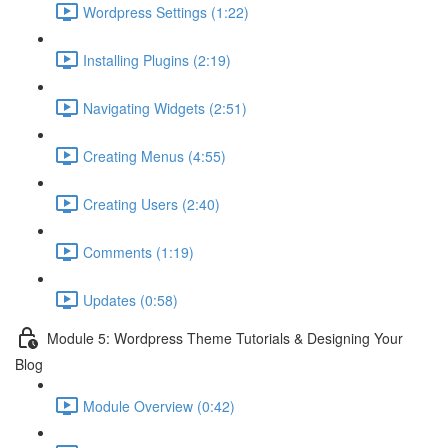
Wordpress Settings (1:22)
Installing Plugins (2:19)
Navigating Widgets (2:51)
Creating Menus (4:55)
Creating Users (2:40)
Comments (1:19)
Updates (0:58)
Module 5: Wordpress Theme Tutorials & Designing Your
Blog
Module Overview (0:42)