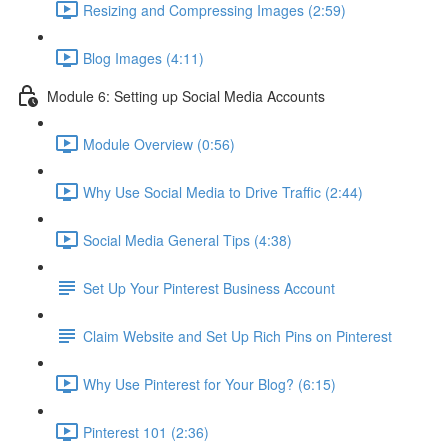
Resizing and Compressing Images (2:59)
Blog Images (4:11)
Module 6: Setting up Social Media Accounts
Module Overview (0:56)
Why Use Social Media to Drive Traffic (2:44)
Social Media General Tips (4:38)
Set Up Your Pinterest Business Account
Claim Website and Set Up Rich Pins on Pinterest
Why Use Pinterest for Your Blog? (6:15)
Pinterest 101 (2:36)