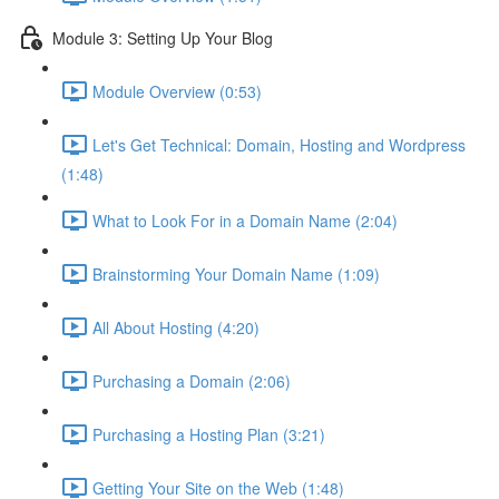
Module 3: Setting Up Your Blog
Module Overview (0:53)
Let's Get Technical: Domain, Hosting and Wordpress
(1:48)
What to Look For in a Domain Name (2:04)
Brainstorming Your Domain Name (1:09)
All About Hosting (4:20)
Purchasing a Domain (2:06)
Purchasing a Hosting Plan (3:21)
Getting Your Site on the Web (1:48)