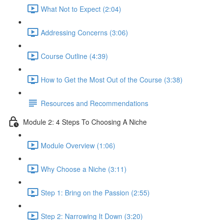
What Not to Expect (2:04)
Addressing Concerns (3:06)
Course Outline (4:39)
How to Get the Most Out of the Course (3:38)
Resources and Recommendations
Module 2: 4 Steps To Choosing A Niche
Module Overview (1:06)
Why Choose a Niche (3:11)
Step 1: Bring on the Passion (2:55)
Step 2: Narrowing It Down (3:20)