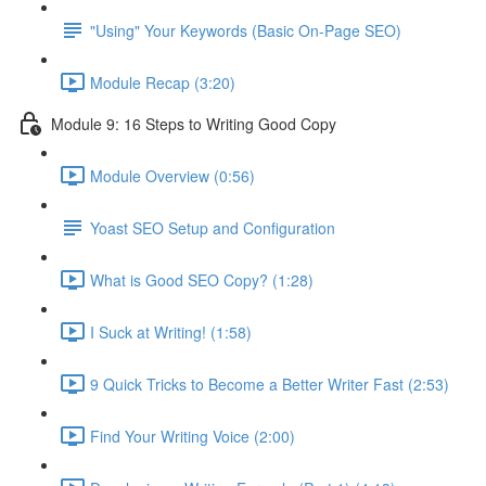
"Using" Your Keywords (Basic On-Page SEO)
Module Recap (3:20)
Module 9: 16 Steps to Writing Good Copy
Module Overview (0:56)
Yoast SEO Setup and Configuration
What is Good SEO Copy? (1:28)
I Suck at Writing! (1:58)
9 Quick Tricks to Become a Better Writer Fast (2:53)
Find Your Writing Voice (2:00)