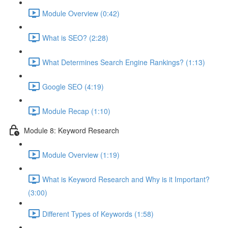
Module Overview (0:42)
What is SEO? (2:28)
What Determines Search Engine Rankings? (1:13)
Google SEO (4:19)
Module Recap (1:10)
Module 8: Keyword Research
Module Overview (1:19)
What is Keyword Research and Why is it Important?
(3:00)
Different Types of Keywords (1:58)