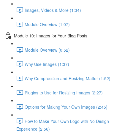
Images, Videos & More (1:34)
Module Overview (1:07)
Module 10: Images for Your Blog Posts
Module Overview (0:52)
Why Use Images (1:37)
Why Compression and Resizing Matter (1:52)
Plugins to Use for Resizing Images (2:27)
Options for Making Your Own Images (2:45)
How to Make Your Own Logo with No Design
Experience (2:56)