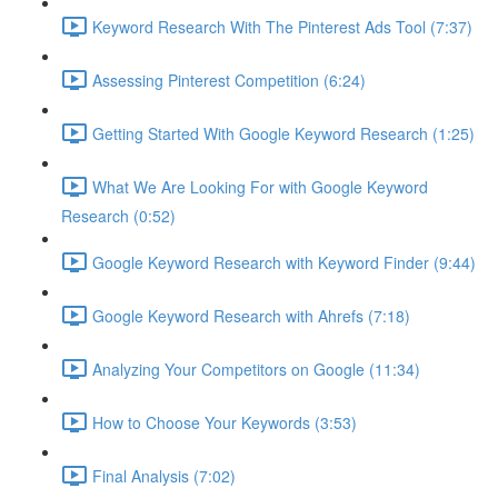
Keyword Research With The Pinterest Ads Tool (7:37)
Assessing Pinterest Competition (6:24)
Getting Started With Google Keyword Research (1:25)
What We Are Looking For with Google Keyword
Research (0:52)
Google Keyword Research with Keyword Finder (9:44)
Google Keyword Research with Ahrefs (7:18)
Analyzing Your Competitors on Google (11:34)
How to Choose Your Keywords (3:53)
Final Analysis (7:02)