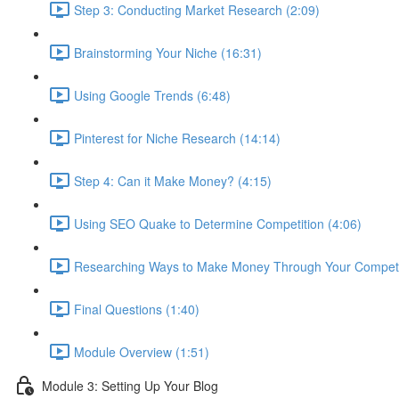
Step 3: Conducting Market Research (2:09)
Brainstorming Your Niche (16:31)
Using Google Trends (6:48)
Pinterest for Niche Research (14:14)
Step 4: Can it Make Money? (4:15)
Using SEO Quake to Determine Competition (4:06)
Researching Ways to Make Money Through Your Competit
Final Questions (1:40)
Module Overview (1:51)
Module 3: Setting Up Your Blog