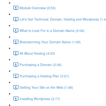
Module Overview (0:53)
Let's Get Technical: Domain, Hosting and Wordpress (1:4
What to Look For in a Domain Name (2:04)
Brainstorming Your Domain Name (1:09)
All About Hosting (4:20)
Purchasing a Domain (2:06)
Purchasing a Hosting Plan (3:21)
Getting Your Site on the Web (1:48)
Installing Wordpress (2:17)