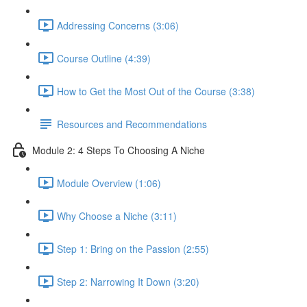
Addressing Concerns (3:06)
Course Outline (4:39)
How to Get the Most Out of the Course (3:38)
Resources and Recommendations
Module 2: 4 Steps To Choosing A Niche
Module Overview (1:06)
Why Choose a Niche (3:11)
Step 1: Bring on the Passion (2:55)
Step 2: Narrowing It Down (3:20)