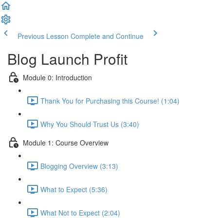
Previous Lesson
Complete and Continue
Blog Launch Profit
Module 0: Introduction
Thank You for Purchasing this Course! (1:04)
Why You Should Trust Us (3:40)
Module 1: Course Overview
Blogging Overview (3:13)
What to Expect (5:36)
What Not to Expect (2:04)