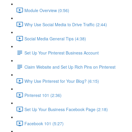
Module Overview (0:56)
Why Use Social Media to Drive Traffic (2:44)
Social Media General Tips (4:38)
Set Up Your Pinterest Business Account
Claim Website and Set Up Rich Pins on Pinterest
Why Use Pinterest for Your Blog? (6:15)
Pinterest 101 (2:36)
Set Up Your Business Facebook Page (2:18)
Facebook 101 (5:27)