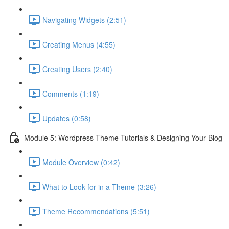
Navigating Widgets (2:51)
Creating Menus (4:55)
Creating Users (2:40)
Comments (1:19)
Updates (0:58)
Module 5: Wordpress Theme Tutorials & Designing Your Blog
Module Overview (0:42)
What to Look for in a Theme (3:26)
Theme Recommendations (5:51)