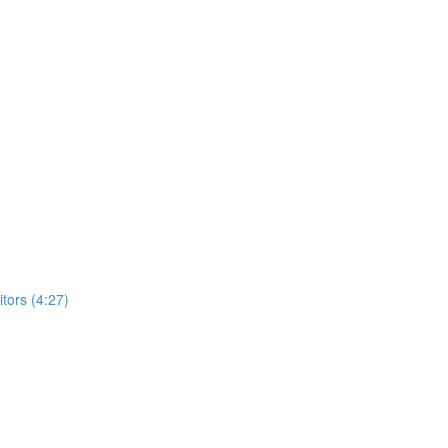
ors (4:27)