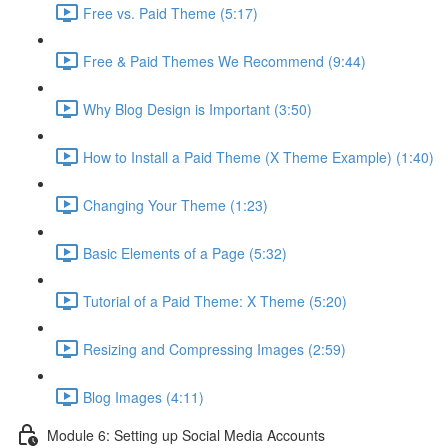
Free vs. Paid Theme (5:17)
Free & Paid Themes We Recommend (9:44)
Why Blog Design is Important (3:50)
How to Install a Paid Theme (X Theme Example) (1:40)
Changing Your Theme (1:23)
Basic Elements of a Page (5:32)
Tutorial of a Paid Theme: X Theme (5:20)
Resizing and Compressing Images (2:59)
Blog Images (4:11)
Module 6: Setting up Social Media Accounts