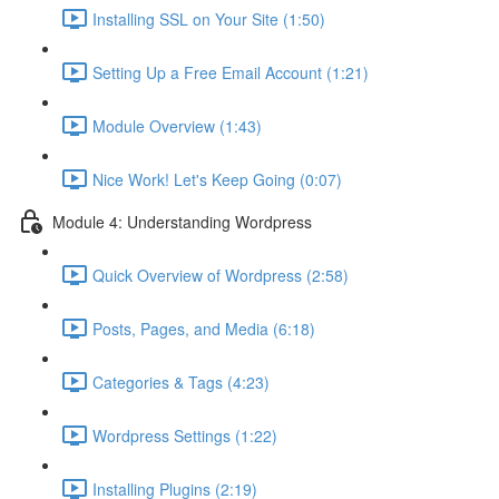
Installing SSL on Your Site (1:50)
Setting Up a Free Email Account (1:21)
Module Overview (1:43)
Nice Work! Let's Keep Going (0:07)
Module 4: Understanding Wordpress
Quick Overview of Wordpress (2:58)
Posts, Pages, and Media (6:18)
Categories & Tags (4:23)
Wordpress Settings (1:22)
Installing Plugins (2:19)