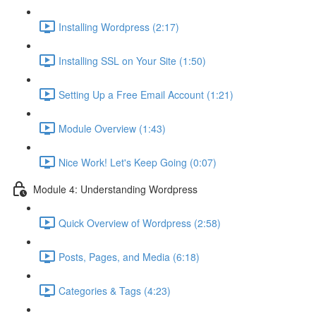
Installing Wordpress (2:17)
Installing SSL on Your Site (1:50)
Setting Up a Free Email Account (1:21)
Module Overview (1:43)
Nice Work! Let's Keep Going (0:07)
Module 4: Understanding Wordpress
Quick Overview of Wordpress (2:58)
Posts, Pages, and Media (6:18)
Categories & Tags (4:23)