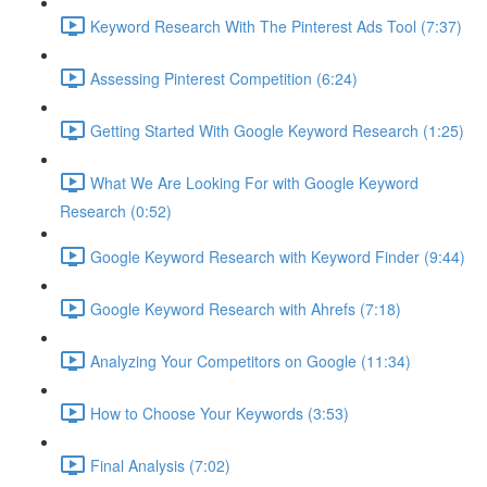
Keyword Research With The Pinterest Ads Tool (7:37)
Assessing Pinterest Competition (6:24)
Getting Started With Google Keyword Research (1:25)
What We Are Looking For with Google Keyword
Research (0:52)
Google Keyword Research with Keyword Finder (9:44)
Google Keyword Research with Ahrefs (7:18)
Analyzing Your Competitors on Google (11:34)
How to Choose Your Keywords (3:53)
Final Analysis (7:02)