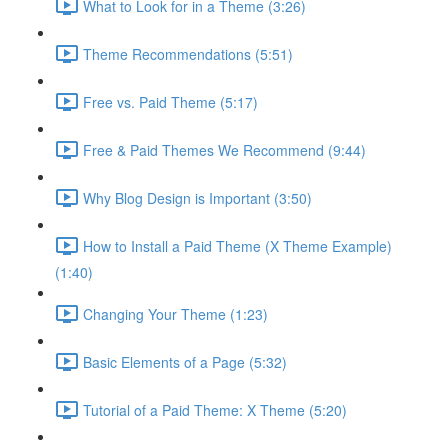
What to Look for in a Theme (3:26)
Theme Recommendations (5:51)
Free vs. Paid Theme (5:17)
Free & Paid Themes We Recommend (9:44)
Why Blog Design is Important (3:50)
How to Install a Paid Theme (X Theme Example)
(1:40)
Changing Your Theme (1:23)
Basic Elements of a Page (5:32)
Tutorial of a Paid Theme: X Theme (5:20)