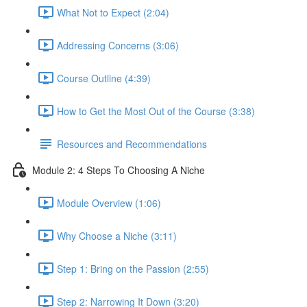
What Not to Expect (2:04)
Addressing Concerns (3:06)
Course Outline (4:39)
How to Get the Most Out of the Course (3:38)
Resources and Recommendations
Module 2: 4 Steps To Choosing A Niche
Module Overview (1:06)
Why Choose a Niche (3:11)
Step 1: Bring on the Passion (2:55)
Step 2: Narrowing It Down (3:20)