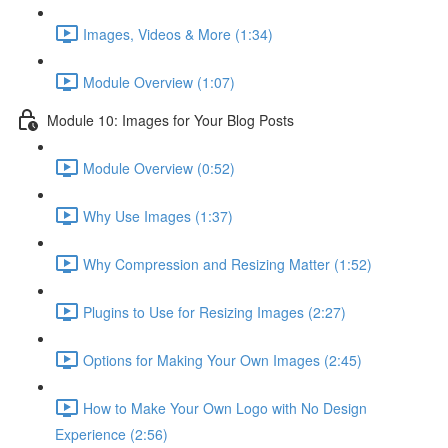
Images, Videos & More (1:34)
Module Overview (1:07)
Module 10: Images for Your Blog Posts
Module Overview (0:52)
Why Use Images (1:37)
Why Compression and Resizing Matter (1:52)
Plugins to Use for Resizing Images (2:27)
Options for Making Your Own Images (2:45)
How to Make Your Own Logo with No Design
Experience (2:56)