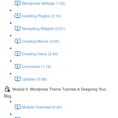
Wordpress Settings (1:22)
Installing Plugins (2:19)
Navigating Widgets (2:51)
Creating Menus (4:55)
Creating Users (2:40)
Comments (1:19)
Updates (0:58)
Module 5: Wordpress Theme Tutorials & Designing Your
Blog
Module Overview (0:42)