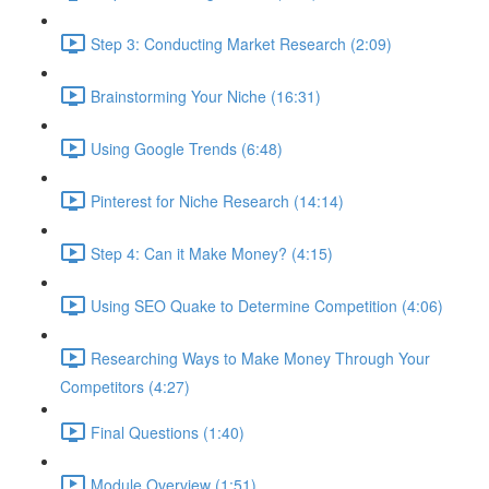
Step 3: Conducting Market Research (2:09)
Brainstorming Your Niche (16:31)
Using Google Trends (6:48)
Pinterest for Niche Research (14:14)
Step 4: Can it Make Money? (4:15)
Using SEO Quake to Determine Competition (4:06)
Researching Ways to Make Money Through Your
Competitors (4:27)
Final Questions (1:40)
Module Overview (1:51)