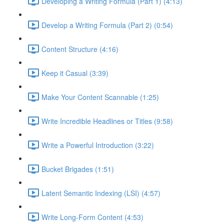
Developing a Writing Formula (Part 1) (4:13)
Develop a Writing Formula (Part 2) (0:54)
Content Structure (4:16)
Keep it Casual (3:39)
Make Your Content Scannable (1:25)
Write Incredible Headlines or Titles (9:58)
Write a Powerful Introduction (3:22)
Bucket Brigades (1:51)
Latent Semantic Indexing (LSI) (4:57)
Write Long-Form Content (4:53)