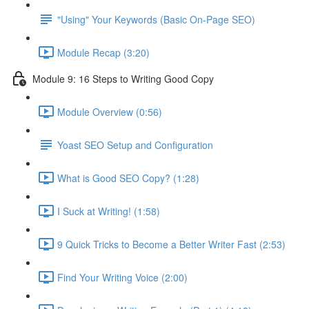
"Using" Your Keywords (Basic On-Page SEO)
Module Recap (3:20)
Module 9: 16 Steps to Writing Good Copy
Module Overview (0:56)
Yoast SEO Setup and Configuration
What is Good SEO Copy? (1:28)
I Suck at Writing! (1:58)
9 Quick Tricks to Become a Better Writer Fast (2:53)
Find Your Writing Voice (2:00)