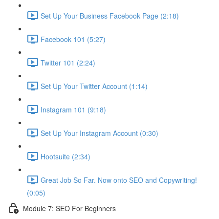
Set Up Your Business Facebook Page (2:18)
Facebook 101 (5:27)
Twitter 101 (2:24)
Set Up Your Twitter Account (1:14)
Instagram 101 (9:18)
Set Up Your Instagram Account (0:30)
Hootsuite (2:34)
Great Job So Far. Now onto SEO and Copywriting!
(0:05)
Module 7: SEO For Beginners