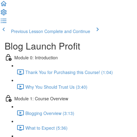
Previous Lesson
Complete and Continue
Blog Launch Profit
Module 0: Introduction
Thank You for Purchasing this Course! (1:04)
Why You Should Trust Us (3:40)
Module 1: Course Overview
Blogging Overview (3:13)
What to Expect (5:36)