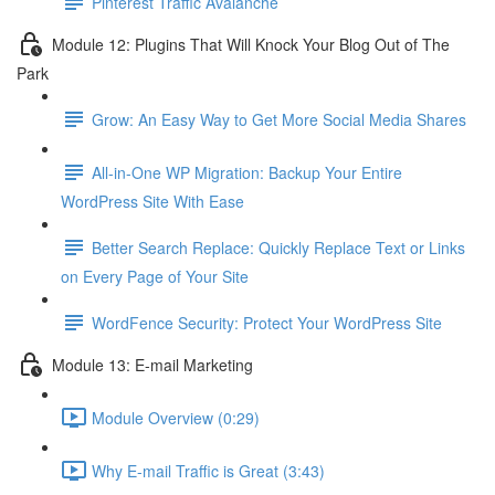
Pinterest Traffic Avalanche
Module 12: Plugins That Will Knock Your Blog Out of The
Park
Grow: An Easy Way to Get More Social Media Shares
All-in-One WP Migration: Backup Your Entire
WordPress Site With Ease
Better Search Replace: Quickly Replace Text or Links
on Every Page of Your Site
WordFence Security: Protect Your WordPress Site
Module 13: E-mail Marketing
Module Overview (0:29)
Why E-mail Traffic is Great (3:43)