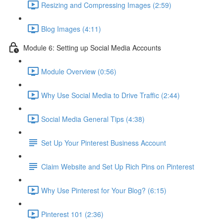
Resizing and Compressing Images (2:59)
Blog Images (4:11)
Module 6: Setting up Social Media Accounts
Module Overview (0:56)
Why Use Social Media to Drive Traffic (2:44)
Social Media General Tips (4:38)
Set Up Your Pinterest Business Account
Claim Website and Set Up Rich Pins on Pinterest
Why Use Pinterest for Your Blog? (6:15)
Pinterest 101 (2:36)