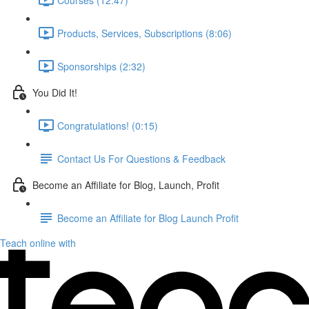
Products, Services, Subscriptions (8:06)
Sponsorships (2:32)
You Did It!
Congratulations! (0:15)
Contact Us For Questions & Feedback
Become an Affiliate for Blog, Launch, Profit
Become an Affiliate for Blog Launch Profit
Teach online with