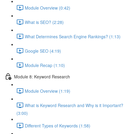
Module Overview (0:42)
What is SEO? (2:28)
What Determines Search Engine Rankings? (1:13)
Google SEO (4:19)
Module Recap (1:10)
Module 8: Keyword Research
Module Overview (1:19)
What is Keyword Research and Why is it Important?
(3:00)
Different Types of Keywords (1:58)