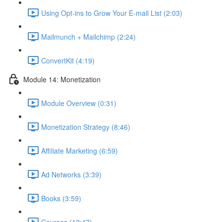
Using Opt-ins to Grow Your E-mail List (2:03)
Mailmunch + Mailchimp (2:24)
ConvertKit (4:19)
Module 14: Monetization
Module Overview (0:31)
Monetization Strategy (8:46)
Affiliate Marketing (6:59)
Ad Networks (3:39)
Books (3:59)
Courses (12:47)