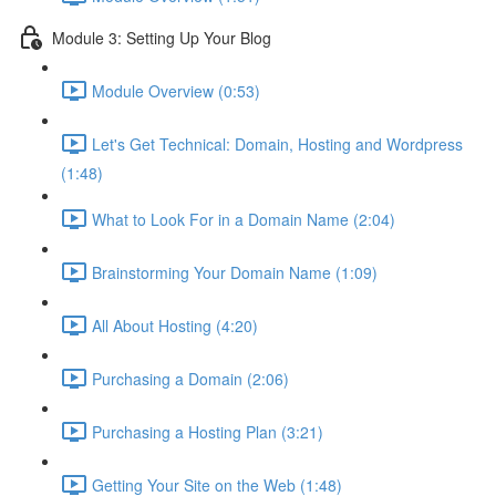
Module 3: Setting Up Your Blog
Module Overview (0:53)
Let's Get Technical: Domain, Hosting and Wordpress
(1:48)
What to Look For in a Domain Name (2:04)
Brainstorming Your Domain Name (1:09)
All About Hosting (4:20)
Purchasing a Domain (2:06)
Purchasing a Hosting Plan (3:21)
Getting Your Site on the Web (1:48)