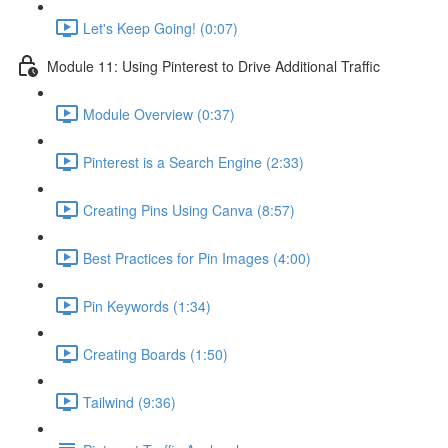
Let's Keep Going! (0:07)
Module 11: Using Pinterest to Drive Additional Traffic
Module Overview (0:37)
Pinterest is a Search Engine (2:33)
Creating Pins Using Canva (8:57)
Best Practices for Pin Images (4:00)
Pin Keywords (1:34)
Creating Boards (1:50)
Tailwind (9:36)