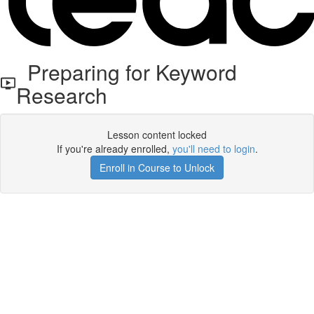
Preparing for Keyword
Research
Lesson content locked
If you're already enrolled,
you'll need to login
.
Enroll in Course to Unlock