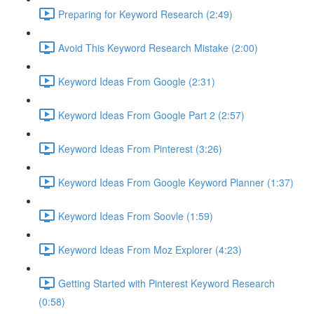
Preparing for Keyword Research (2:49)
Avoid This Keyword Research Mistake (2:00)
Keyword Ideas From Google (2:31)
Keyword Ideas From Google Part 2 (2:57)
Keyword Ideas From Pinterest (3:26)
Keyword Ideas From Google Keyword Planner (1:37)
Keyword Ideas From Soovle (1:59)
Keyword Ideas From Moz Explorer (4:23)
Getting Started with Pinterest Keyword Research
(0:58)