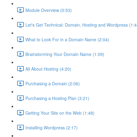
Module Overview (0:53)
Let's Get Technical: Domain, Hosting and Wordpress (1:4
What to Look For in a Domain Name (2:04)
Brainstorming Your Domain Name (1:09)
All About Hosting (4:20)
Purchasing a Domain (2:06)
Purchasing a Hosting Plan (3:21)
Getting Your Site on the Web (1:48)
Installing Wordpress (2:17)