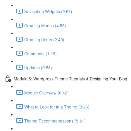
Navigating Widgets (2:51)
Creating Menus (4:55)
Creating Users (2:40)
Comments (1:19)
Updates (0:58)
Module 5: Wordpress Theme Tutorials & Designing Your Blog
Module Overview (0:42)
What to Look for in a Theme (3:26)
Theme Recommendations (5:51)