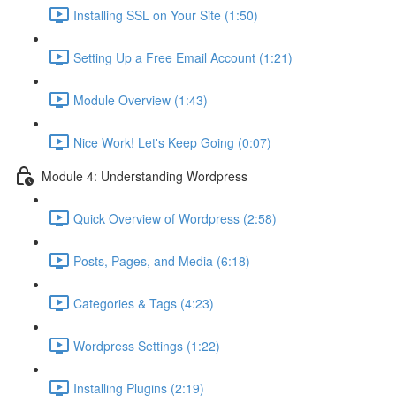
Installing SSL on Your Site (1:50)
Setting Up a Free Email Account (1:21)
Module Overview (1:43)
Nice Work! Let's Keep Going (0:07)
Module 4: Understanding Wordpress
Quick Overview of Wordpress (2:58)
Posts, Pages, and Media (6:18)
Categories & Tags (4:23)
Wordpress Settings (1:22)
Installing Plugins (2:19)