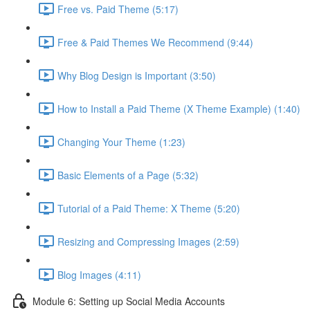
Free vs. Paid Theme (5:17)
Free & Paid Themes We Recommend (9:44)
Why Blog Design is Important (3:50)
How to Install a Paid Theme (X Theme Example) (1:40)
Changing Your Theme (1:23)
Basic Elements of a Page (5:32)
Tutorial of a Paid Theme: X Theme (5:20)
Resizing and Compressing Images (2:59)
Blog Images (4:11)
Module 6: Setting up Social Media Accounts