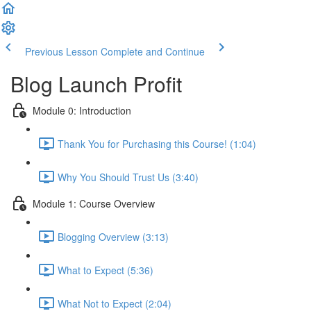
Previous Lesson
Complete and Continue
Blog Launch Profit
Module 0: Introduction
Thank You for Purchasing this Course! (1:04)
Why You Should Trust Us (3:40)
Module 1: Course Overview
Blogging Overview (3:13)
What to Expect (5:36)
What Not to Expect (2:04)