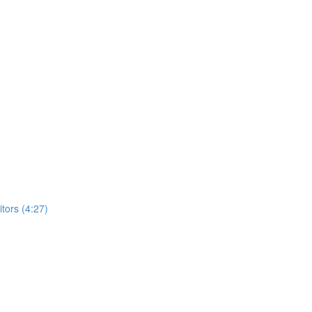
ors (4:27)