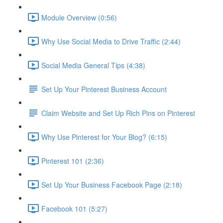
Module Overview (0:56)
Why Use Social Media to Drive Traffic (2:44)
Social Media General Tips (4:38)
Set Up Your Pinterest Business Account
Claim Website and Set Up Rich Pins on Pinterest
Why Use Pinterest for Your Blog? (6:15)
Pinterest 101 (2:36)
Set Up Your Business Facebook Page (2:18)
Facebook 101 (5:27)