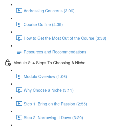
Addressing Concerns (3:06)
Course Outline (4:39)
How to Get the Most Out of the Course (3:38)
Resources and Recommendations
Module 2: 4 Steps To Choosing A Niche
Module Overview (1:06)
Why Choose a Niche (3:11)
Step 1: Bring on the Passion (2:55)
Step 2: Narrowing It Down (3:20)