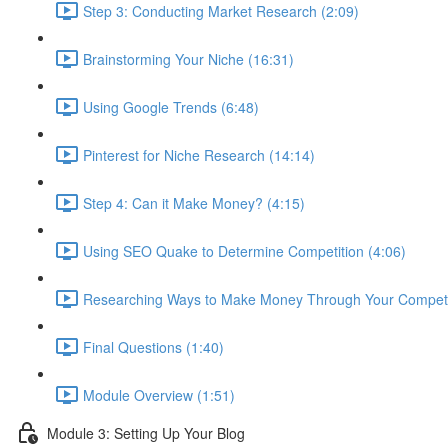
Step 3: Conducting Market Research (2:09)
Brainstorming Your Niche (16:31)
Using Google Trends (6:48)
Pinterest for Niche Research (14:14)
Step 4: Can it Make Money? (4:15)
Using SEO Quake to Determine Competition (4:06)
Researching Ways to Make Money Through Your Competit
Final Questions (1:40)
Module Overview (1:51)
Module 3: Setting Up Your Blog