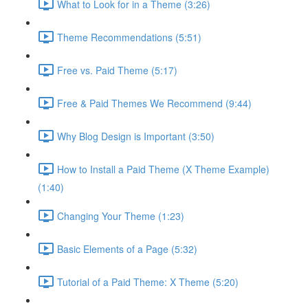
What to Look for in a Theme (3:26)
Theme Recommendations (5:51)
Free vs. Paid Theme (5:17)
Free & Paid Themes We Recommend (9:44)
Why Blog Design is Important (3:50)
How to Install a Paid Theme (X Theme Example)
(1:40)
Changing Your Theme (1:23)
Basic Elements of a Page (5:32)
Tutorial of a Paid Theme: X Theme (5:20)