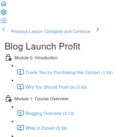
Previous Lesson
Complete and Continue
Blog Launch Profit
Module 0: Introduction
Thank You for Purchasing this Course! (1:04)
Why You Should Trust Us (3:40)
Module 1: Course Overview
Blogging Overview (3:13)
What to Expect (5:36)