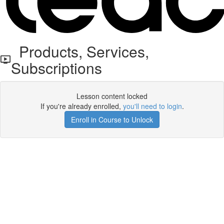
Products, Services,
Subscriptions
Lesson content locked
If you're already enrolled,
you'll need to login
.
Enroll in Course to Unlock