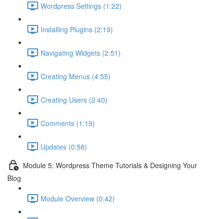
Wordpress Settings (1:22)
Installing Plugins (2:19)
Navigating Widgets (2:51)
Creating Menus (4:55)
Creating Users (2:40)
Comments (1:19)
Updates (0:58)
Module 5: Wordpress Theme Tutorials & Designing Your
Blog
Module Overview (0:42)