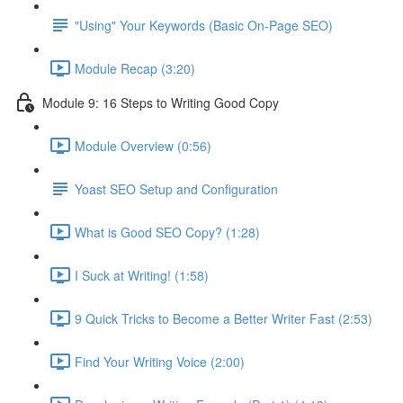
"Using" Your Keywords (Basic On-Page SEO)
Module Recap (3:20)
Module 9: 16 Steps to Writing Good Copy
Module Overview (0:56)
Yoast SEO Setup and Configuration
What is Good SEO Copy? (1:28)
I Suck at Writing! (1:58)
9 Quick Tricks to Become a Better Writer Fast (2:53)
Find Your Writing Voice (2:00)