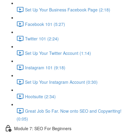
Set Up Your Business Facebook Page (2:18)
Facebook 101 (5:27)
Twitter 101 (2:24)
Set Up Your Twitter Account (1:14)
Instagram 101 (9:18)
Set Up Your Instagram Account (0:30)
Hootsuite (2:34)
Great Job So Far. Now onto SEO and Copywriting!
(0:05)
Module 7: SEO For Beginners