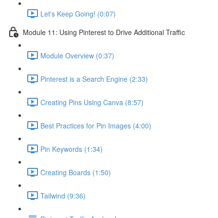
Let's Keep Going! (0:07)
Module 11: Using Pinterest to Drive Additional Traffic
Module Overview (0:37)
Pinterest is a Search Engine (2:33)
Creating Pins Using Canva (8:57)
Best Practices for Pin Images (4:00)
Pin Keywords (1:34)
Creating Boards (1:50)
Tailwind (9:36)