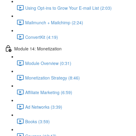
Using Opt-ins to Grow Your E-mail List (2:03)
Mailmunch + Mailchimp (2:24)
ConvertKit (4:19)
Module 14: Monetization
Module Overview (0:31)
Monetization Strategy (8:46)
Affiliate Marketing (6:59)
Ad Networks (3:39)
Books (3:59)
Courses (12:47)