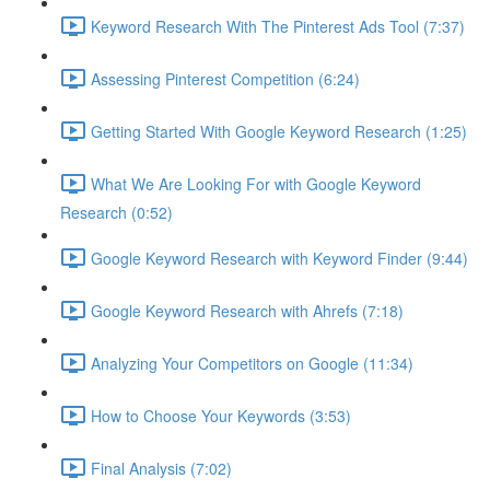
Keyword Research With The Pinterest Ads Tool (7:37)
Assessing Pinterest Competition (6:24)
Getting Started With Google Keyword Research (1:25)
What We Are Looking For with Google Keyword
Research (0:52)
Google Keyword Research with Keyword Finder (9:44)
Google Keyword Research with Ahrefs (7:18)
Analyzing Your Competitors on Google (11:34)
How to Choose Your Keywords (3:53)
Final Analysis (7:02)