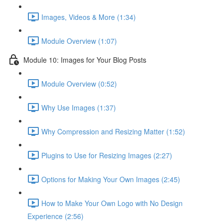
Images, Videos & More (1:34)
Module Overview (1:07)
Module 10: Images for Your Blog Posts
Module Overview (0:52)
Why Use Images (1:37)
Why Compression and Resizing Matter (1:52)
Plugins to Use for Resizing Images (2:27)
Options for Making Your Own Images (2:45)
How to Make Your Own Logo with No Design
Experience (2:56)