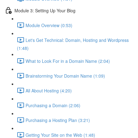
Module 3: Setting Up Your Blog
Module Overview (0:53)
Let's Get Technical: Domain, Hosting and Wordpress
(1:48)
What to Look For in a Domain Name (2:04)
Brainstorming Your Domain Name (1:09)
All About Hosting (4:20)
Purchasing a Domain (2:06)
Purchasing a Hosting Plan (3:21)
Getting Your Site on the Web (1:48)