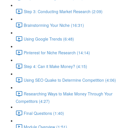
Step 3: Conducting Market Research (2:09)
Brainstorming Your Niche (16:31)
Using Google Trends (6:48)
Pinterest for Niche Research (14:14)
Step 4: Can it Make Money? (4:15)
Using SEO Quake to Determine Competition (4:06)
Researching Ways to Make Money Through Your
Competitors (4:27)
Final Questions (1:40)
Module Overview (1:51)