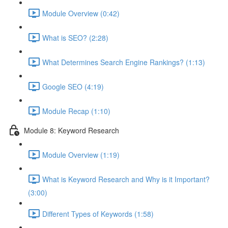
Module Overview (0:42)
What is SEO? (2:28)
What Determines Search Engine Rankings? (1:13)
Google SEO (4:19)
Module Recap (1:10)
Module 8: Keyword Research
Module Overview (1:19)
What is Keyword Research and Why is it Important?
(3:00)
Different Types of Keywords (1:58)