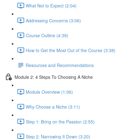
What Not to Expect (2:04)
Addressing Concerns (3:06)
Course Outline (4:39)
How to Get the Most Out of the Course (3:38)
Resources and Recommendations
Module 2: 4 Steps To Choosing A Niche
Module Overview (1:06)
Why Choose a Niche (3:11)
Step 1: Bring on the Passion (2:55)
Step 2: Narrowing It Down (3:20)