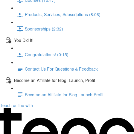
Products, Services, Subscriptions (8:06)
Sponsorships (2:32)
You Did It!
Congratulations! (0:15)
Contact Us For Questions & Feedback
Become an Affiliate for Blog, Launch, Profit
Become an Affiliate for Blog Launch Profit
Teach online with