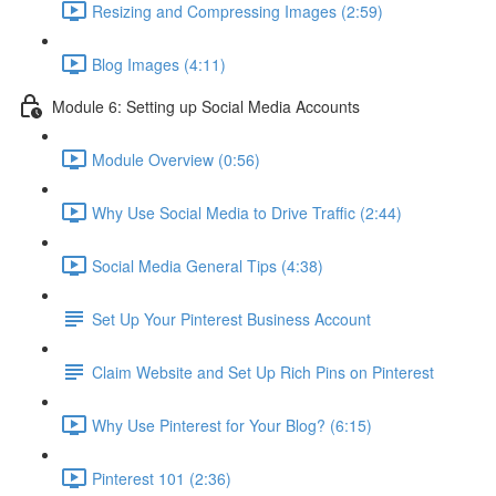
Resizing and Compressing Images (2:59)
Blog Images (4:11)
Module 6: Setting up Social Media Accounts
Module Overview (0:56)
Why Use Social Media to Drive Traffic (2:44)
Social Media General Tips (4:38)
Set Up Your Pinterest Business Account
Claim Website and Set Up Rich Pins on Pinterest
Why Use Pinterest for Your Blog? (6:15)
Pinterest 101 (2:36)