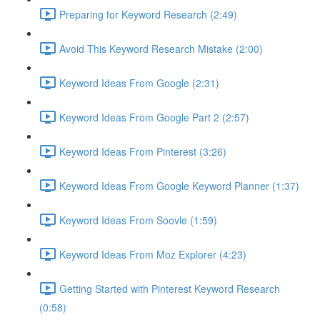
Preparing for Keyword Research (2:49)
Avoid This Keyword Research Mistake (2:00)
Keyword Ideas From Google (2:31)
Keyword Ideas From Google Part 2 (2:57)
Keyword Ideas From Pinterest (3:26)
Keyword Ideas From Google Keyword Planner (1:37)
Keyword Ideas From Soovle (1:59)
Keyword Ideas From Moz Explorer (4:23)
Getting Started with Pinterest Keyword Research
(0:58)