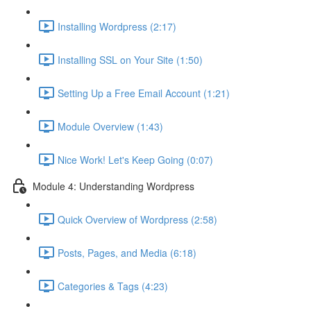
Installing Wordpress (2:17)
Installing SSL on Your Site (1:50)
Setting Up a Free Email Account (1:21)
Module Overview (1:43)
Nice Work! Let's Keep Going (0:07)
Module 4: Understanding Wordpress
Quick Overview of Wordpress (2:58)
Posts, Pages, and Media (6:18)
Categories & Tags (4:23)