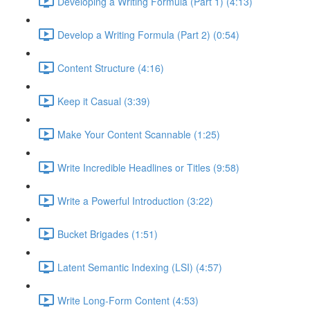
Developing a Writing Formula (Part 1) (4:13)
Develop a Writing Formula (Part 2) (0:54)
Content Structure (4:16)
Keep it Casual (3:39)
Make Your Content Scannable (1:25)
Write Incredible Headlines or Titles (9:58)
Write a Powerful Introduction (3:22)
Bucket Brigades (1:51)
Latent Semantic Indexing (LSI) (4:57)
Write Long-Form Content (4:53)