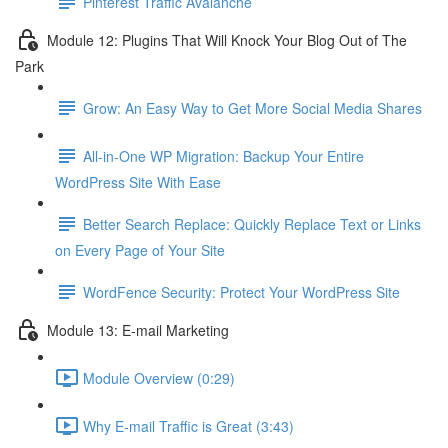
Pinterest Traffic Avalanche
Module 12: Plugins That Will Knock Your Blog Out of The
Park
Grow: An Easy Way to Get More Social Media Shares
All-in-One WP Migration: Backup Your Entire
WordPress Site With Ease
Better Search Replace: Quickly Replace Text or Links
on Every Page of Your Site
WordFence Security: Protect Your WordPress Site
Module 13: E-mail Marketing
Module Overview (0:29)
Why E-mail Traffic is Great (3:43)