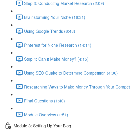
Step 3: Conducting Market Research (2:09)
Brainstorming Your Niche (16:31)
Using Google Trends (6:48)
Pinterest for Niche Research (14:14)
Step 4: Can it Make Money? (4:15)
Using SEO Quake to Determine Competition (4:06)
Researching Ways to Make Money Through Your Competit
Final Questions (1:40)
Module Overview (1:51)
Module 3: Setting Up Your Blog