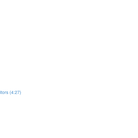
ors (4:27)