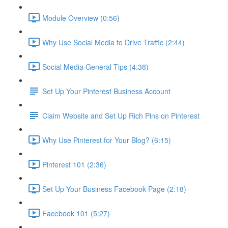
Module Overview (0:56)
Why Use Social Media to Drive Traffic (2:44)
Social Media General Tips (4:38)
Set Up Your Pinterest Business Account
Claim Website and Set Up Rich Pins on Pinterest
Why Use Pinterest for Your Blog? (6:15)
Pinterest 101 (2:36)
Set Up Your Business Facebook Page (2:18)
Facebook 101 (5:27)