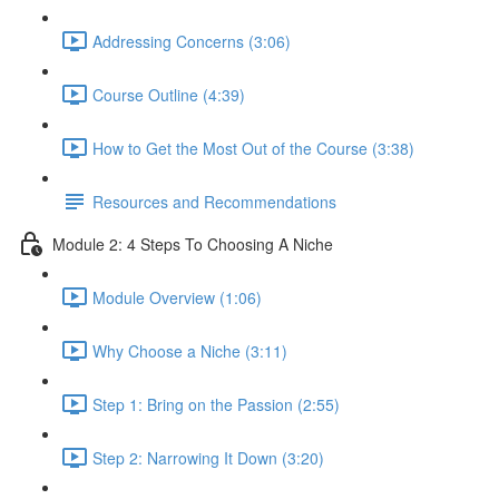
Addressing Concerns (3:06)
Course Outline (4:39)
How to Get the Most Out of the Course (3:38)
Resources and Recommendations
Module 2: 4 Steps To Choosing A Niche
Module Overview (1:06)
Why Choose a Niche (3:11)
Step 1: Bring on the Passion (2:55)
Step 2: Narrowing It Down (3:20)