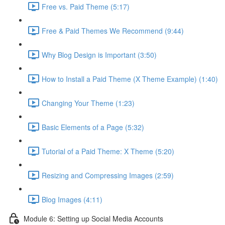
Free vs. Paid Theme (5:17)
Free & Paid Themes We Recommend (9:44)
Why Blog Design is Important (3:50)
How to Install a Paid Theme (X Theme Example) (1:40)
Changing Your Theme (1:23)
Basic Elements of a Page (5:32)
Tutorial of a Paid Theme: X Theme (5:20)
Resizing and Compressing Images (2:59)
Blog Images (4:11)
Module 6: Setting up Social Media Accounts