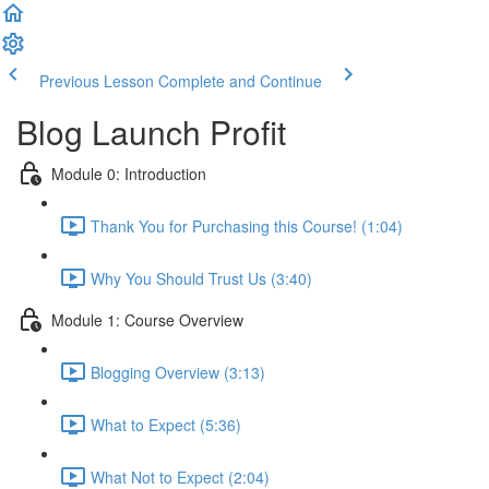
Previous Lesson
Complete and Continue
Blog Launch Profit
Module 0: Introduction
Thank You for Purchasing this Course! (1:04)
Why You Should Trust Us (3:40)
Module 1: Course Overview
Blogging Overview (3:13)
What to Expect (5:36)
What Not to Expect (2:04)