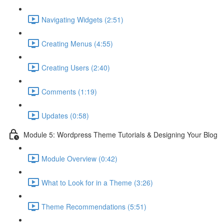
Navigating Widgets (2:51)
Creating Menus (4:55)
Creating Users (2:40)
Comments (1:19)
Updates (0:58)
Module 5: Wordpress Theme Tutorials & Designing Your Blog
Module Overview (0:42)
What to Look for in a Theme (3:26)
Theme Recommendations (5:51)