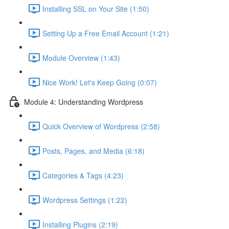
Installing SSL on Your Site (1:50)
Setting Up a Free Email Account (1:21)
Module Overview (1:43)
Nice Work! Let's Keep Going (0:07)
Module 4: Understanding Wordpress
Quick Overview of Wordpress (2:58)
Posts, Pages, and Media (6:18)
Categories & Tags (4:23)
Wordpress Settings (1:22)
Installing Plugins (2:19)