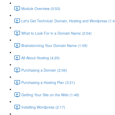
Module Overview (0:53)
Let's Get Technical: Domain, Hosting and Wordpress (1:4
What to Look For in a Domain Name (2:04)
Brainstorming Your Domain Name (1:09)
All About Hosting (4:20)
Purchasing a Domain (2:06)
Purchasing a Hosting Plan (3:21)
Getting Your Site on the Web (1:48)
Installing Wordpress (2:17)