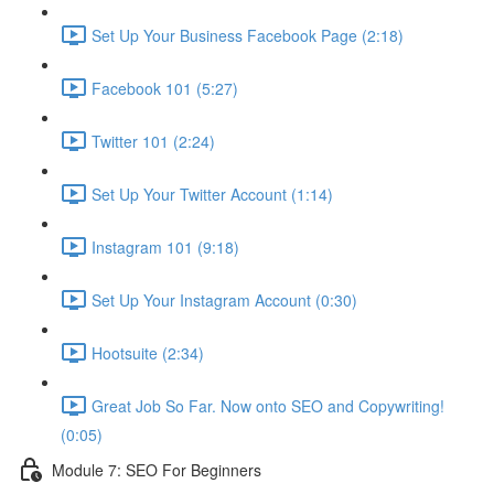
Set Up Your Business Facebook Page (2:18)
Facebook 101 (5:27)
Twitter 101 (2:24)
Set Up Your Twitter Account (1:14)
Instagram 101 (9:18)
Set Up Your Instagram Account (0:30)
Hootsuite (2:34)
Great Job So Far. Now onto SEO and Copywriting!
(0:05)
Module 7: SEO For Beginners