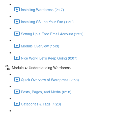
Installing Wordpress (2:17)
Installing SSL on Your Site (1:50)
Setting Up a Free Email Account (1:21)
Module Overview (1:43)
Nice Work! Let's Keep Going (0:07)
Module 4: Understanding Wordpress
Quick Overview of Wordpress (2:58)
Posts, Pages, and Media (6:18)
Categories & Tags (4:23)