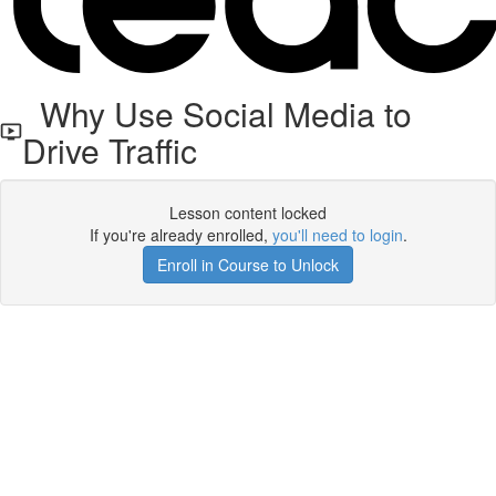
Why Use Social Media to
Drive Traffic
Lesson content locked
If you're already enrolled,
you'll need to login
.
Enroll in Course to Unlock