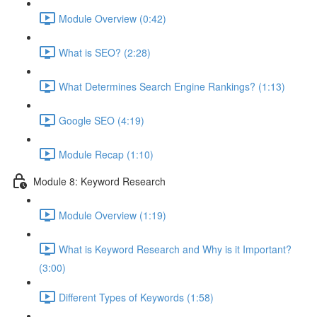
Module Overview (0:42)
What is SEO? (2:28)
What Determines Search Engine Rankings? (1:13)
Google SEO (4:19)
Module Recap (1:10)
Module 8: Keyword Research
Module Overview (1:19)
What is Keyword Research and Why is it Important?
(3:00)
Different Types of Keywords (1:58)