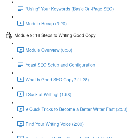
"Using" Your Keywords (Basic On-Page SEO)
Module Recap (3:20)
Module 9: 16 Steps to Writing Good Copy
Module Overview (0:56)
Yoast SEO Setup and Configuration
What is Good SEO Copy? (1:28)
I Suck at Writing! (1:58)
9 Quick Tricks to Become a Better Writer Fast (2:53)
Find Your Writing Voice (2:00)