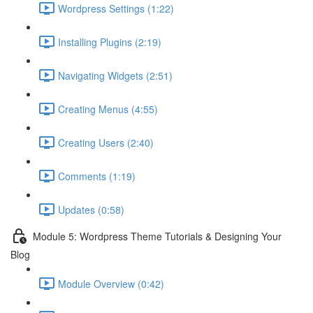
Wordpress Settings (1:22)
Installing Plugins (2:19)
Navigating Widgets (2:51)
Creating Menus (4:55)
Creating Users (2:40)
Comments (1:19)
Updates (0:58)
Module 5: Wordpress Theme Tutorials & Designing Your
Blog
Module Overview (0:42)