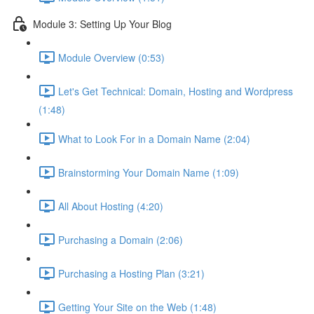
Module 3: Setting Up Your Blog
Module Overview (0:53)
Let's Get Technical: Domain, Hosting and Wordpress
(1:48)
What to Look For in a Domain Name (2:04)
Brainstorming Your Domain Name (1:09)
All About Hosting (4:20)
Purchasing a Domain (2:06)
Purchasing a Hosting Plan (3:21)
Getting Your Site on the Web (1:48)