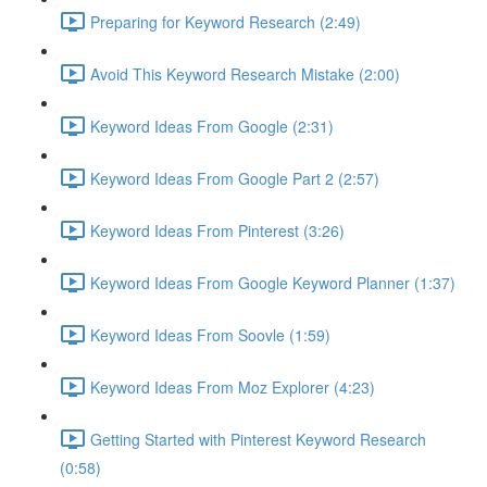
Preparing for Keyword Research (2:49)
Avoid This Keyword Research Mistake (2:00)
Keyword Ideas From Google (2:31)
Keyword Ideas From Google Part 2 (2:57)
Keyword Ideas From Pinterest (3:26)
Keyword Ideas From Google Keyword Planner (1:37)
Keyword Ideas From Soovle (1:59)
Keyword Ideas From Moz Explorer (4:23)
Getting Started with Pinterest Keyword Research
(0:58)