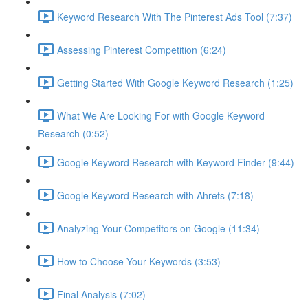
Keyword Research With The Pinterest Ads Tool (7:37)
Assessing Pinterest Competition (6:24)
Getting Started With Google Keyword Research (1:25)
What We Are Looking For with Google Keyword
Research (0:52)
Google Keyword Research with Keyword Finder (9:44)
Google Keyword Research with Ahrefs (7:18)
Analyzing Your Competitors on Google (11:34)
How to Choose Your Keywords (3:53)
Final Analysis (7:02)