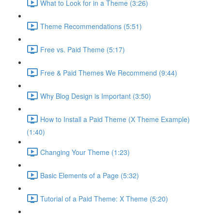
What to Look for in a Theme (3:26)
Theme Recommendations (5:51)
Free vs. Paid Theme (5:17)
Free & Paid Themes We Recommend (9:44)
Why Blog Design is Important (3:50)
How to Install a Paid Theme (X Theme Example)
(1:40)
Changing Your Theme (1:23)
Basic Elements of a Page (5:32)
Tutorial of a Paid Theme: X Theme (5:20)