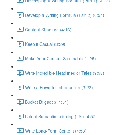
Developing a Writing Formula (Part 1) (4:13)
Develop a Writing Formula (Part 2) (0:54)
Content Structure (4:16)
Keep it Casual (3:39)
Make Your Content Scannable (1:25)
Write Incredible Headlines or Titles (9:58)
Write a Powerful Introduction (3:22)
Bucket Brigades (1:51)
Latent Semantic Indexing (LSI) (4:57)
Write Long-Form Content (4:53)