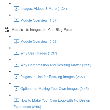
Images, Videos & More (1:34)
Module Overview (1:07)
Module 10: Images for Your Blog Posts
Module Overview (0:52)
Why Use Images (1:37)
Why Compression and Resizing Matter (1:52)
Plugins to Use for Resizing Images (2:27)
Options for Making Your Own Images (2:45)
How to Make Your Own Logo with No Design
Experience (2:56)