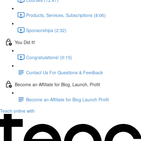
Products, Services, Subscriptions (8:06)
Sponsorships (2:32)
You Did It!
Congratulations! (0:15)
Contact Us For Questions & Feedback
Become an Affiliate for Blog, Launch, Profit
Become an Affiliate for Blog Launch Profit
Teach online with