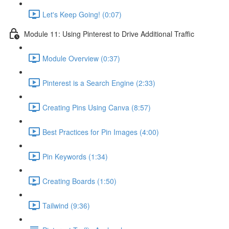
Let's Keep Going! (0:07)
Module 11: Using Pinterest to Drive Additional Traffic
Module Overview (0:37)
Pinterest is a Search Engine (2:33)
Creating Pins Using Canva (8:57)
Best Practices for Pin Images (4:00)
Pin Keywords (1:34)
Creating Boards (1:50)
Tailwind (9:36)