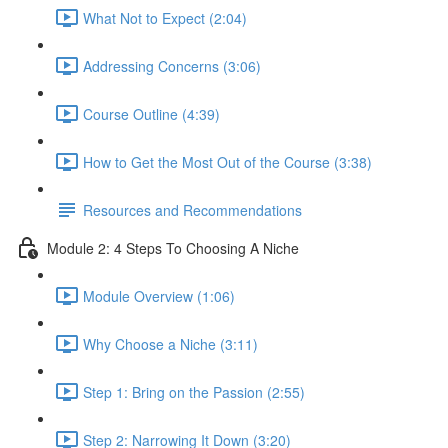
What Not to Expect (2:04)
Addressing Concerns (3:06)
Course Outline (4:39)
How to Get the Most Out of the Course (3:38)
Resources and Recommendations
Module 2: 4 Steps To Choosing A Niche
Module Overview (1:06)
Why Choose a Niche (3:11)
Step 1: Bring on the Passion (2:55)
Step 2: Narrowing It Down (3:20)