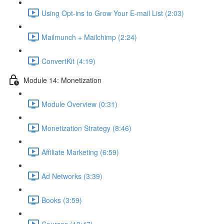
Using Opt-ins to Grow Your E-mail List (2:03)
Mailmunch + Mailchimp (2:24)
ConvertKit (4:19)
Module 14: Monetization
Module Overview (0:31)
Monetization Strategy (8:46)
Affiliate Marketing (6:59)
Ad Networks (3:39)
Books (3:59)
Courses (12:47)