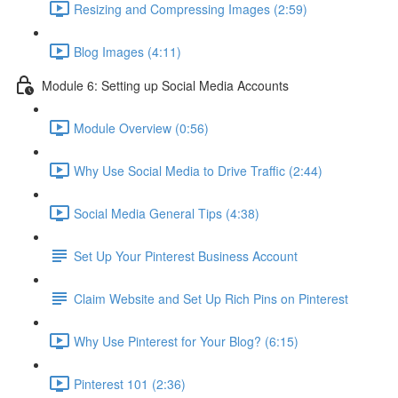
Resizing and Compressing Images (2:59)
Blog Images (4:11)
Module 6: Setting up Social Media Accounts
Module Overview (0:56)
Why Use Social Media to Drive Traffic (2:44)
Social Media General Tips (4:38)
Set Up Your Pinterest Business Account
Claim Website and Set Up Rich Pins on Pinterest
Why Use Pinterest for Your Blog? (6:15)
Pinterest 101 (2:36)