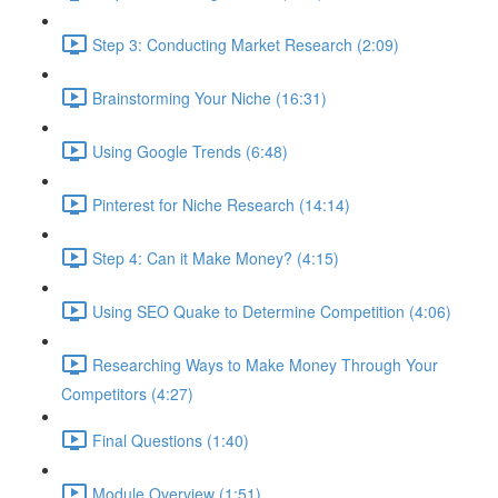
Step 3: Conducting Market Research (2:09)
Brainstorming Your Niche (16:31)
Using Google Trends (6:48)
Pinterest for Niche Research (14:14)
Step 4: Can it Make Money? (4:15)
Using SEO Quake to Determine Competition (4:06)
Researching Ways to Make Money Through Your
Competitors (4:27)
Final Questions (1:40)
Module Overview (1:51)