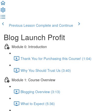
Previous Lesson
Complete and Continue
Blog Launch Profit
Module 0: Introduction
Thank You for Purchasing this Course! (1:04)
Why You Should Trust Us (3:40)
Module 1: Course Overview
Blogging Overview (3:13)
What to Expect (5:36)