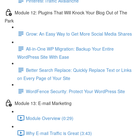
Pinterest Traffic Avalanche
Module 12: Plugins That Will Knock Your Blog Out of The
Park
Grow: An Easy Way to Get More Social Media Shares
All-in-One WP Migration: Backup Your Entire
WordPress Site With Ease
Better Search Replace: Quickly Replace Text or Links
on Every Page of Your Site
WordFence Security: Protect Your WordPress Site
Module 13: E-mail Marketing
Module Overview (0:29)
Why E-mail Traffic is Great (3:43)