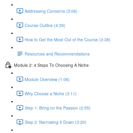
Addressing Concerns (3:06)
Course Outline (4:39)
How to Get the Most Out of the Course (3:38)
Resources and Recommendations
Module 2: 4 Steps To Choosing A Niche
Module Overview (1:06)
Why Choose a Niche (3:11)
Step 1: Bring on the Passion (2:55)
Step 2: Narrowing It Down (3:20)