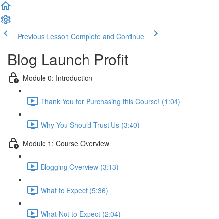
Previous Lesson
Complete and Continue
Blog Launch Profit
Module 0: Introduction
Thank You for Purchasing this Course! (1:04)
Why You Should Trust Us (3:40)
Module 1: Course Overview
Blogging Overview (3:13)
What to Expect (5:36)
What Not to Expect (2:04)