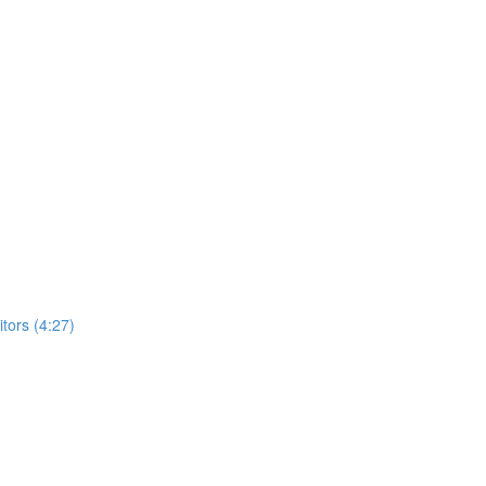
ors (4:27)