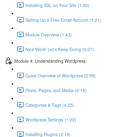
Installing SSL on Your Site (1:50)
Setting Up a Free Email Account (1:21)
Module Overview (1:43)
Nice Work! Let's Keep Going (0:07)
Module 4: Understanding Wordpress
Quick Overview of Wordpress (2:58)
Posts, Pages, and Media (6:18)
Categories & Tags (4:23)
Wordpress Settings (1:22)
Installing Plugins (2:19)