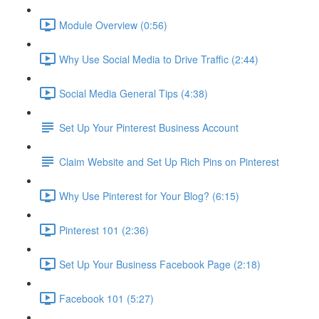
Module Overview (0:56)
Why Use Social Media to Drive Traffic (2:44)
Social Media General Tips (4:38)
Set Up Your Pinterest Business Account
Claim Website and Set Up Rich Pins on Pinterest
Why Use Pinterest for Your Blog? (6:15)
Pinterest 101 (2:36)
Set Up Your Business Facebook Page (2:18)
Facebook 101 (5:27)