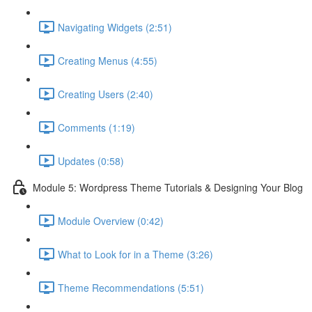
Navigating Widgets (2:51)
Creating Menus (4:55)
Creating Users (2:40)
Comments (1:19)
Updates (0:58)
Module 5: Wordpress Theme Tutorials & Designing Your Blog
Module Overview (0:42)
What to Look for in a Theme (3:26)
Theme Recommendations (5:51)