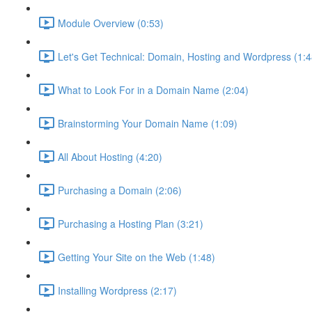
Module Overview (0:53)
Let's Get Technical: Domain, Hosting and Wordpress (1:4
What to Look For in a Domain Name (2:04)
Brainstorming Your Domain Name (1:09)
All About Hosting (4:20)
Purchasing a Domain (2:06)
Purchasing a Hosting Plan (3:21)
Getting Your Site on the Web (1:48)
Installing Wordpress (2:17)