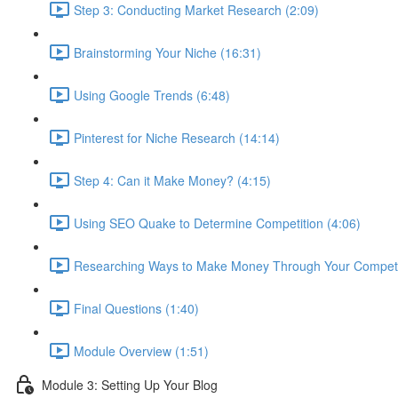
Step 3: Conducting Market Research (2:09)
Brainstorming Your Niche (16:31)
Using Google Trends (6:48)
Pinterest for Niche Research (14:14)
Step 4: Can it Make Money? (4:15)
Using SEO Quake to Determine Competition (4:06)
Researching Ways to Make Money Through Your Competit
Final Questions (1:40)
Module Overview (1:51)
Module 3: Setting Up Your Blog