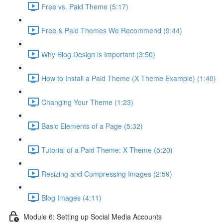
Free vs. Paid Theme (5:17)
Free & Paid Themes We Recommend (9:44)
Why Blog Design is Important (3:50)
How to Install a Paid Theme (X Theme Example) (1:40)
Changing Your Theme (1:23)
Basic Elements of a Page (5:32)
Tutorial of a Paid Theme: X Theme (5:20)
Resizing and Compressing Images (2:59)
Blog Images (4:11)
Module 6: Setting up Social Media Accounts