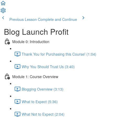
Previous Lesson
Complete and Continue
Blog Launch Profit
Module 0: Introduction
Thank You for Purchasing this Course! (1:04)
Why You Should Trust Us (3:40)
Module 1: Course Overview
Blogging Overview (3:13)
What to Expect (5:36)
What Not to Expect (2:04)