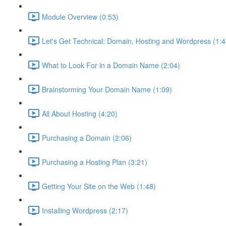
Module Overview (0:53)
Let's Get Technical: Domain, Hosting and Wordpress (1:4
What to Look For in a Domain Name (2:04)
Brainstorming Your Domain Name (1:09)
All About Hosting (4:20)
Purchasing a Domain (2:06)
Purchasing a Hosting Plan (3:21)
Getting Your Site on the Web (1:48)
Installing Wordpress (2:17)