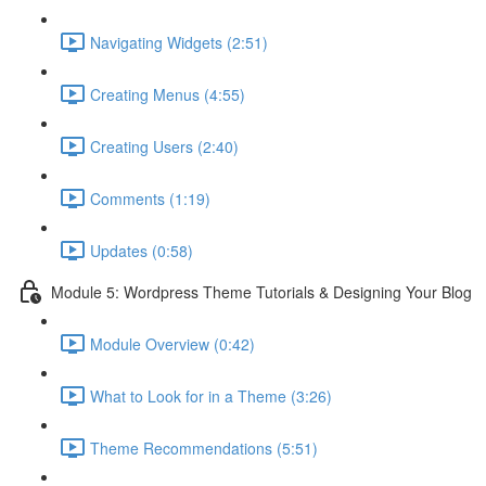
Navigating Widgets (2:51)
Creating Menus (4:55)
Creating Users (2:40)
Comments (1:19)
Updates (0:58)
Module 5: Wordpress Theme Tutorials & Designing Your Blog
Module Overview (0:42)
What to Look for in a Theme (3:26)
Theme Recommendations (5:51)