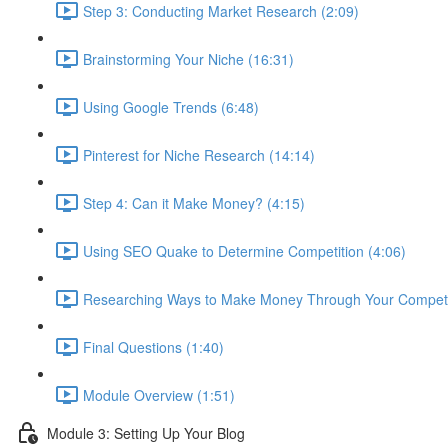
Step 3: Conducting Market Research (2:09)
Brainstorming Your Niche (16:31)
Using Google Trends (6:48)
Pinterest for Niche Research (14:14)
Step 4: Can it Make Money? (4:15)
Using SEO Quake to Determine Competition (4:06)
Researching Ways to Make Money Through Your Competit
Final Questions (1:40)
Module Overview (1:51)
Module 3: Setting Up Your Blog