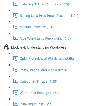
Installing SSL on Your Site (1:50)
Setting Up a Free Email Account (1:21)
Module Overview (1:43)
Nice Work! Let's Keep Going (0:07)
Module 4: Understanding Wordpress
Quick Overview of Wordpress (2:58)
Posts, Pages, and Media (6:18)
Categories & Tags (4:23)
Wordpress Settings (1:22)
Installing Plugins (2:19)