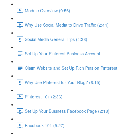
Module Overview (0:56)
Why Use Social Media to Drive Traffic (2:44)
Social Media General Tips (4:38)
Set Up Your Pinterest Business Account
Claim Website and Set Up Rich Pins on Pinterest
Why Use Pinterest for Your Blog? (6:15)
Pinterest 101 (2:36)
Set Up Your Business Facebook Page (2:18)
Facebook 101 (5:27)