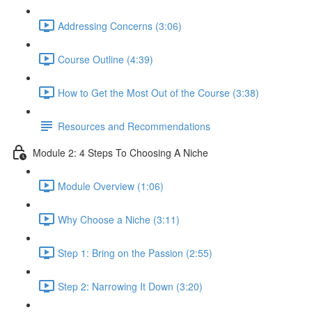
Addressing Concerns (3:06)
Course Outline (4:39)
How to Get the Most Out of the Course (3:38)
Resources and Recommendations
Module 2: 4 Steps To Choosing A Niche
Module Overview (1:06)
Why Choose a Niche (3:11)
Step 1: Bring on the Passion (2:55)
Step 2: Narrowing It Down (3:20)