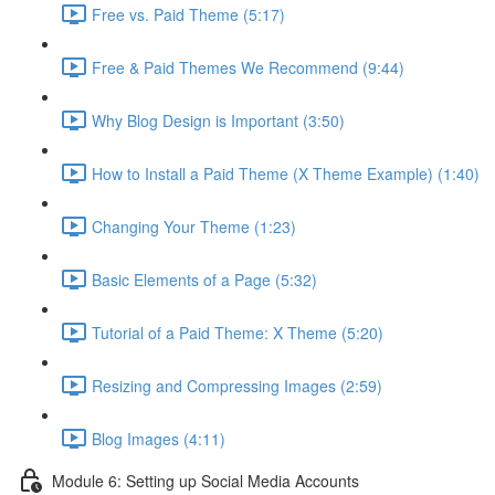
Free vs. Paid Theme (5:17)
Free & Paid Themes We Recommend (9:44)
Why Blog Design is Important (3:50)
How to Install a Paid Theme (X Theme Example) (1:40)
Changing Your Theme (1:23)
Basic Elements of a Page (5:32)
Tutorial of a Paid Theme: X Theme (5:20)
Resizing and Compressing Images (2:59)
Blog Images (4:11)
Module 6: Setting up Social Media Accounts