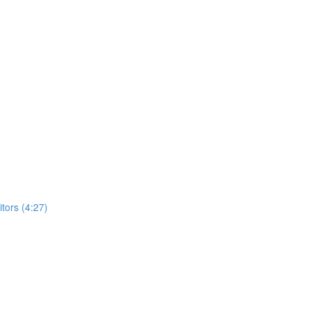
ors (4:27)