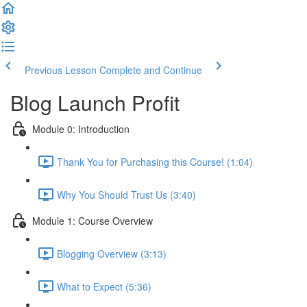
Previous Lesson
Complete and Continue
Blog Launch Profit
Module 0: Introduction
Thank You for Purchasing this Course! (1:04)
Why You Should Trust Us (3:40)
Module 1: Course Overview
Blogging Overview (3:13)
What to Expect (5:36)