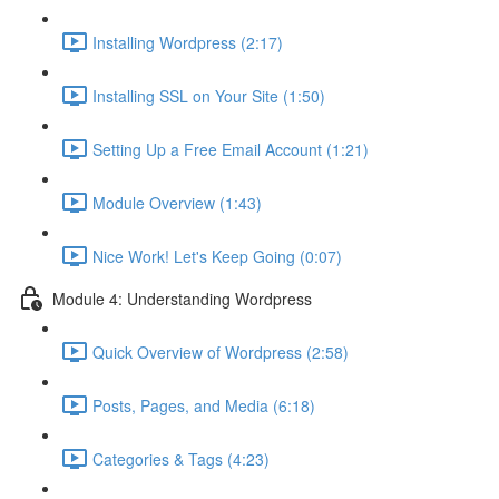
Installing Wordpress (2:17)
Installing SSL on Your Site (1:50)
Setting Up a Free Email Account (1:21)
Module Overview (1:43)
Nice Work! Let's Keep Going (0:07)
Module 4: Understanding Wordpress
Quick Overview of Wordpress (2:58)
Posts, Pages, and Media (6:18)
Categories & Tags (4:23)