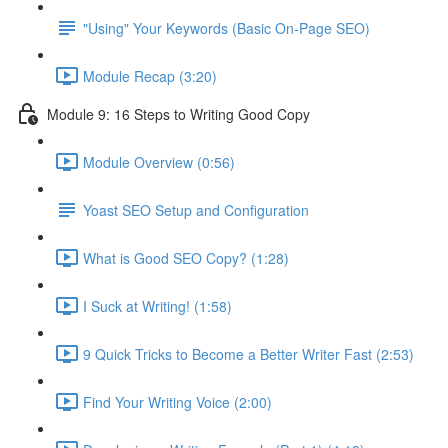
"Using" Your Keywords (Basic On-Page SEO)
Module Recap (3:20)
Module 9: 16 Steps to Writing Good Copy
Module Overview (0:56)
Yoast SEO Setup and Configuration
What is Good SEO Copy? (1:28)
I Suck at Writing! (1:58)
9 Quick Tricks to Become a Better Writer Fast (2:53)
Find Your Writing Voice (2:00)