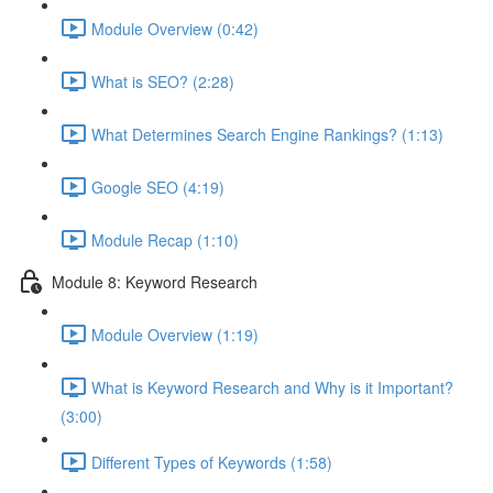
Module Overview (0:42)
What is SEO? (2:28)
What Determines Search Engine Rankings? (1:13)
Google SEO (4:19)
Module Recap (1:10)
Module 8: Keyword Research
Module Overview (1:19)
What is Keyword Research and Why is it Important?
(3:00)
Different Types of Keywords (1:58)