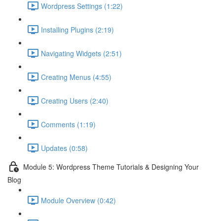
Wordpress Settings (1:22)
Installing Plugins (2:19)
Navigating Widgets (2:51)
Creating Menus (4:55)
Creating Users (2:40)
Comments (1:19)
Updates (0:58)
Module 5: Wordpress Theme Tutorials & Designing Your
Blog
Module Overview (0:42)