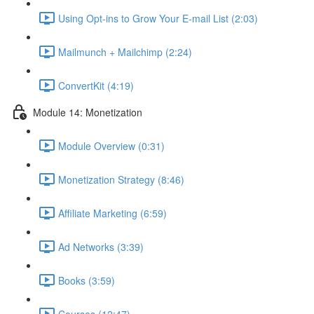
Using Opt-ins to Grow Your E-mail List (2:03)
Mailmunch + Mailchimp (2:24)
ConvertKit (4:19)
Module 14: Monetization
Module Overview (0:31)
Monetization Strategy (8:46)
Affiliate Marketing (6:59)
Ad Networks (3:39)
Books (3:59)
Courses (12:47)