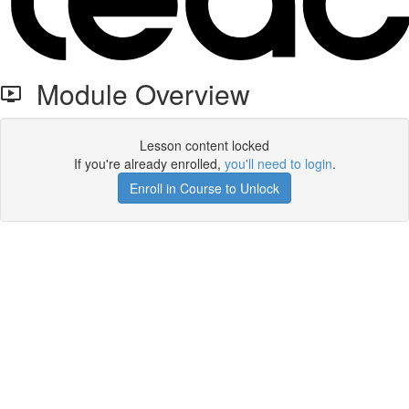
Module Overview
Lesson content locked
If you're already enrolled,
you'll need to login
.
Enroll in Course to Unlock