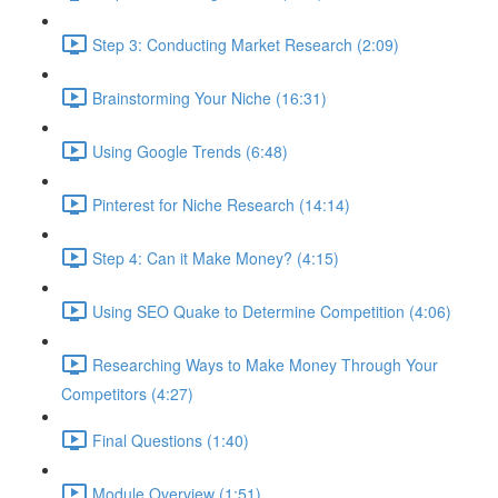
Step 3: Conducting Market Research (2:09)
Brainstorming Your Niche (16:31)
Using Google Trends (6:48)
Pinterest for Niche Research (14:14)
Step 4: Can it Make Money? (4:15)
Using SEO Quake to Determine Competition (4:06)
Researching Ways to Make Money Through Your
Competitors (4:27)
Final Questions (1:40)
Module Overview (1:51)