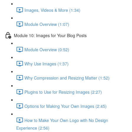
Images, Videos & More (1:34)
Module Overview (1:07)
Module 10: Images for Your Blog Posts
Module Overview (0:52)
Why Use Images (1:37)
Why Compression and Resizing Matter (1:52)
Plugins to Use for Resizing Images (2:27)
Options for Making Your Own Images (2:45)
How to Make Your Own Logo with No Design
Experience (2:56)