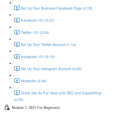
Set Up Your Business Facebook Page (2:18)
Facebook 101 (5:27)
Twitter 101 (2:24)
Set Up Your Twitter Account (1:14)
Instagram 101 (9:18)
Set Up Your Instagram Account (0:30)
Hootsuite (2:34)
Great Job So Far. Now onto SEO and Copywriting!
(0:05)
Module 7: SEO For Beginners