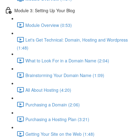
Module 3: Setting Up Your Blog
Module Overview (0:53)
Let's Get Technical: Domain, Hosting and Wordpress
(1:48)
What to Look For in a Domain Name (2:04)
Brainstorming Your Domain Name (1:09)
All About Hosting (4:20)
Purchasing a Domain (2:06)
Purchasing a Hosting Plan (3:21)
Getting Your Site on the Web (1:48)