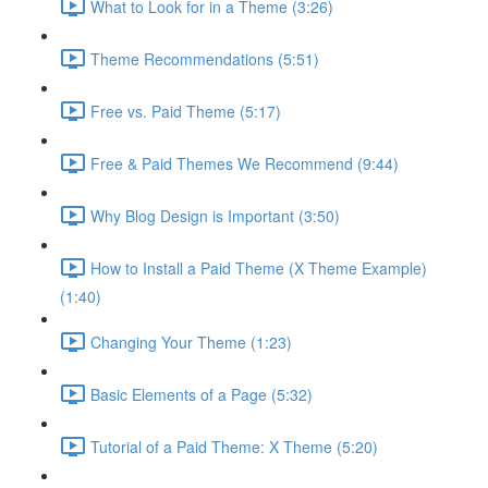
What to Look for in a Theme (3:26)
Theme Recommendations (5:51)
Free vs. Paid Theme (5:17)
Free & Paid Themes We Recommend (9:44)
Why Blog Design is Important (3:50)
How to Install a Paid Theme (X Theme Example)
(1:40)
Changing Your Theme (1:23)
Basic Elements of a Page (5:32)
Tutorial of a Paid Theme: X Theme (5:20)