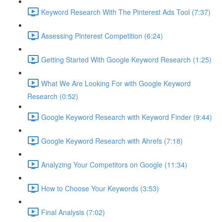
Keyword Research With The Pinterest Ads Tool (7:37)
Assessing Pinterest Competition (6:24)
Getting Started With Google Keyword Research (1:25)
What We Are Looking For with Google Keyword
Research (0:52)
Google Keyword Research with Keyword Finder (9:44)
Google Keyword Research with Ahrefs (7:18)
Analyzing Your Competitors on Google (11:34)
How to Choose Your Keywords (3:53)
Final Analysis (7:02)