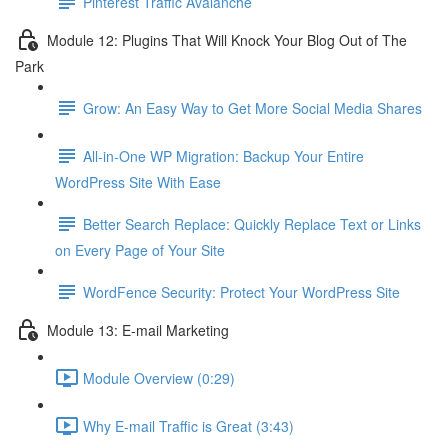
Pinterest Traffic Avalanche
Module 12: Plugins That Will Knock Your Blog Out of The
Park
Grow: An Easy Way to Get More Social Media Shares
All-in-One WP Migration: Backup Your Entire
WordPress Site With Ease
Better Search Replace: Quickly Replace Text or Links
on Every Page of Your Site
WordFence Security: Protect Your WordPress Site
Module 13: E-mail Marketing
Module Overview (0:29)
Why E-mail Traffic is Great (3:43)