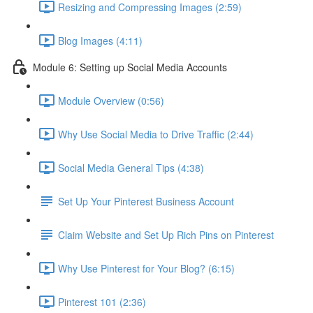
Resizing and Compressing Images (2:59)
Blog Images (4:11)
Module 6: Setting up Social Media Accounts
Module Overview (0:56)
Why Use Social Media to Drive Traffic (2:44)
Social Media General Tips (4:38)
Set Up Your Pinterest Business Account
Claim Website and Set Up Rich Pins on Pinterest
Why Use Pinterest for Your Blog? (6:15)
Pinterest 101 (2:36)