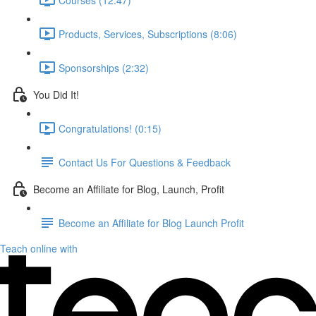
Products, Services, Subscriptions (8:06)
Sponsorships (2:32)
You Did It!
Congratulations! (0:15)
Contact Us For Questions & Feedback
Become an Affiliate for Blog, Launch, Profit
Become an Affiliate for Blog Launch Profit
Teach online with