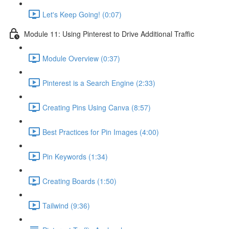
Let's Keep Going! (0:07)
Module 11: Using Pinterest to Drive Additional Traffic
Module Overview (0:37)
Pinterest is a Search Engine (2:33)
Creating Pins Using Canva (8:57)
Best Practices for Pin Images (4:00)
Pin Keywords (1:34)
Creating Boards (1:50)
Tailwind (9:36)