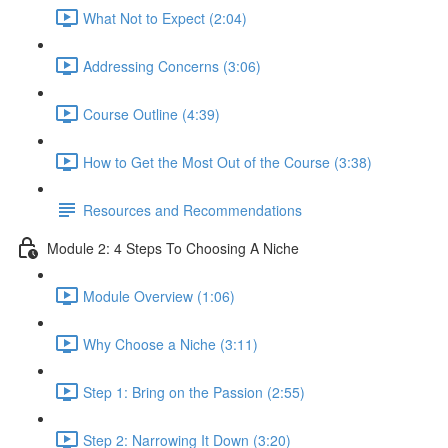
What Not to Expect (2:04)
Addressing Concerns (3:06)
Course Outline (4:39)
How to Get the Most Out of the Course (3:38)
Resources and Recommendations
Module 2: 4 Steps To Choosing A Niche
Module Overview (1:06)
Why Choose a Niche (3:11)
Step 1: Bring on the Passion (2:55)
Step 2: Narrowing It Down (3:20)