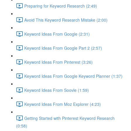
Preparing for Keyword Research (2:49)
Avoid This Keyword Research Mistake (2:00)
Keyword Ideas From Google (2:31)
Keyword Ideas From Google Part 2 (2:57)
Keyword Ideas From Pinterest (3:26)
Keyword Ideas From Google Keyword Planner (1:37)
Keyword Ideas From Soovle (1:59)
Keyword Ideas From Moz Explorer (4:23)
Getting Started with Pinterest Keyword Research
(0:58)