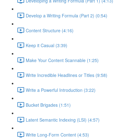
Developing a Writing Formula (Part 1) (4:13)
Develop a Writing Formula (Part 2) (0:54)
Content Structure (4:16)
Keep it Casual (3:39)
Make Your Content Scannable (1:25)
Write Incredible Headlines or Titles (9:58)
Write a Powerful Introduction (3:22)
Bucket Brigades (1:51)
Latent Semantic Indexing (LSI) (4:57)
Write Long-Form Content (4:53)