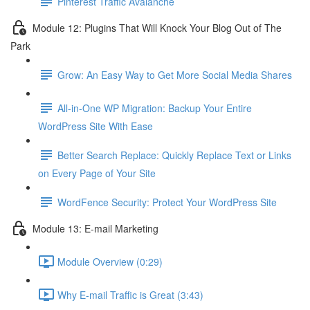
Pinterest Traffic Avalanche
Module 12: Plugins That Will Knock Your Blog Out of The
Park
Grow: An Easy Way to Get More Social Media Shares
All-in-One WP Migration: Backup Your Entire
WordPress Site With Ease
Better Search Replace: Quickly Replace Text or Links
on Every Page of Your Site
WordFence Security: Protect Your WordPress Site
Module 13: E-mail Marketing
Module Overview (0:29)
Why E-mail Traffic is Great (3:43)