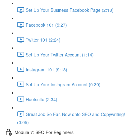
Set Up Your Business Facebook Page (2:18)
Facebook 101 (5:27)
Twitter 101 (2:24)
Set Up Your Twitter Account (1:14)
Instagram 101 (9:18)
Set Up Your Instagram Account (0:30)
Hootsuite (2:34)
Great Job So Far. Now onto SEO and Copywriting!
(0:05)
Module 7: SEO For Beginners