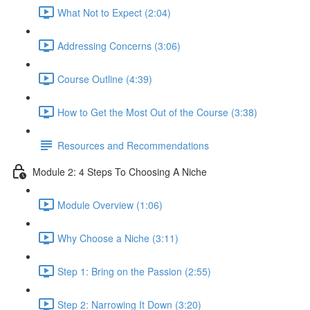
What Not to Expect (2:04)
Addressing Concerns (3:06)
Course Outline (4:39)
How to Get the Most Out of the Course (3:38)
Resources and Recommendations
Module 2: 4 Steps To Choosing A Niche
Module Overview (1:06)
Why Choose a Niche (3:11)
Step 1: Bring on the Passion (2:55)
Step 2: Narrowing It Down (3:20)