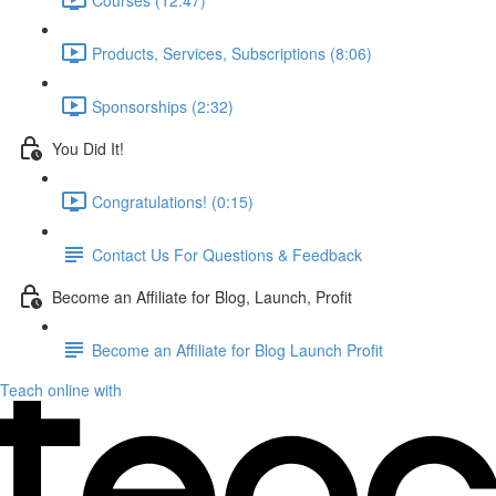
Products, Services, Subscriptions (8:06)
Sponsorships (2:32)
You Did It!
Congratulations! (0:15)
Contact Us For Questions & Feedback
Become an Affiliate for Blog, Launch, Profit
Become an Affiliate for Blog Launch Profit
Teach online with