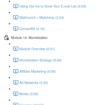
Using Opt-ins to Grow Your E-mail List (2:03)
Mailmunch + Mailchimp (2:24)
ConvertKit (4:19)
Module 14: Monetization
Module Overview (0:31)
Monetization Strategy (8:46)
Affiliate Marketing (6:59)
Ad Networks (3:39)
Books (3:59)
Courses (12:47)