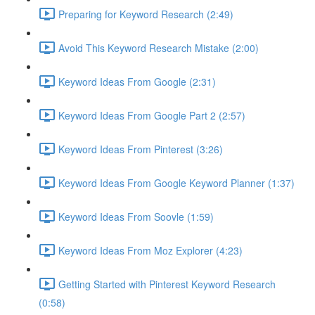
Preparing for Keyword Research (2:49)
Avoid This Keyword Research Mistake (2:00)
Keyword Ideas From Google (2:31)
Keyword Ideas From Google Part 2 (2:57)
Keyword Ideas From Pinterest (3:26)
Keyword Ideas From Google Keyword Planner (1:37)
Keyword Ideas From Soovle (1:59)
Keyword Ideas From Moz Explorer (4:23)
Getting Started with Pinterest Keyword Research
(0:58)