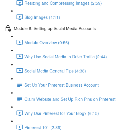
Resizing and Compressing Images (2:59)
Blog Images (4:11)
Module 6: Setting up Social Media Accounts
Module Overview (0:56)
Why Use Social Media to Drive Traffic (2:44)
Social Media General Tips (4:38)
Set Up Your Pinterest Business Account
Claim Website and Set Up Rich Pins on Pinterest
Why Use Pinterest for Your Blog? (6:15)
Pinterest 101 (2:36)