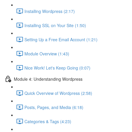
Installing Wordpress (2:17)
Installing SSL on Your Site (1:50)
Setting Up a Free Email Account (1:21)
Module Overview (1:43)
Nice Work! Let's Keep Going (0:07)
Module 4: Understanding Wordpress
Quick Overview of Wordpress (2:58)
Posts, Pages, and Media (6:18)
Categories & Tags (4:23)