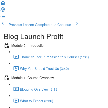
Previous Lesson
Complete and Continue
Blog Launch Profit
Module 0: Introduction
Thank You for Purchasing this Course! (1:04)
Why You Should Trust Us (3:40)
Module 1: Course Overview
Blogging Overview (3:13)
What to Expect (5:36)