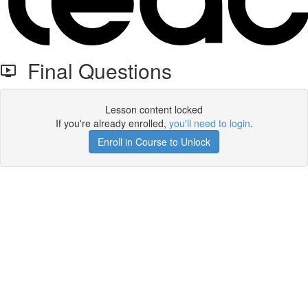
Final Questions
Lesson content locked
If you're already enrolled,
you'll need to login
.
Enroll in Course to Unlock