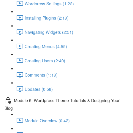
Wordpress Settings (1:22)
Installing Plugins (2:19)
Navigating Widgets (2:51)
Creating Menus (4:55)
Creating Users (2:40)
Comments (1:19)
Updates (0:58)
Module 5: Wordpress Theme Tutorials & Designing Your
Blog
Module Overview (0:42)