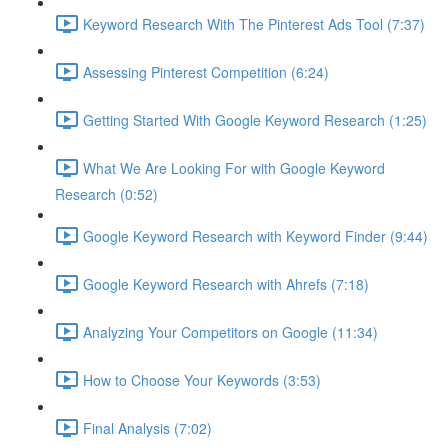
Keyword Research With The Pinterest Ads Tool (7:37)
Assessing Pinterest Competition (6:24)
Getting Started With Google Keyword Research (1:25)
What We Are Looking For with Google Keyword
Research (0:52)
Google Keyword Research with Keyword Finder (9:44)
Google Keyword Research with Ahrefs (7:18)
Analyzing Your Competitors on Google (11:34)
How to Choose Your Keywords (3:53)
Final Analysis (7:02)