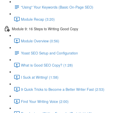
"Using" Your Keywords (Basic On-Page SEO)
Module Recap (3:20)
Module 9: 16 Steps to Writing Good Copy
Module Overview (0:56)
Yoast SEO Setup and Configuration
What is Good SEO Copy? (1:28)
I Suck at Writing! (1:58)
9 Quick Tricks to Become a Better Writer Fast (2:53)
Find Your Writing Voice (2:00)