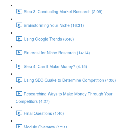
Step 3: Conducting Market Research (2:09)
Brainstorming Your Niche (16:31)
Using Google Trends (6:48)
Pinterest for Niche Research (14:14)
Step 4: Can it Make Money? (4:15)
Using SEO Quake to Determine Competition (4:06)
Researching Ways to Make Money Through Your
Competitors (4:27)
Final Questions (1:40)
Module Overview (1:51)