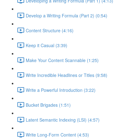
Developing a Writing Formula (Part 1) (4:13)
Develop a Writing Formula (Part 2) (0:54)
Content Structure (4:16)
Keep it Casual (3:39)
Make Your Content Scannable (1:25)
Write Incredible Headlines or Titles (9:58)
Write a Powerful Introduction (3:22)
Bucket Brigades (1:51)
Latent Semantic Indexing (LSI) (4:57)
Write Long-Form Content (4:53)