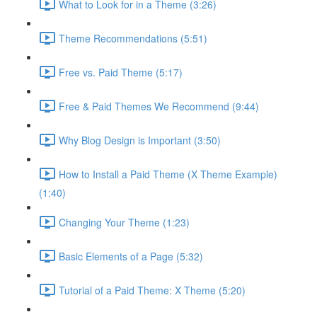
What to Look for in a Theme (3:26)
Theme Recommendations (5:51)
Free vs. Paid Theme (5:17)
Free & Paid Themes We Recommend (9:44)
Why Blog Design is Important (3:50)
How to Install a Paid Theme (X Theme Example)
(1:40)
Changing Your Theme (1:23)
Basic Elements of a Page (5:32)
Tutorial of a Paid Theme: X Theme (5:20)