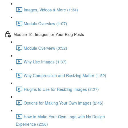
Images, Videos & More (1:34)
Module Overview (1:07)
Module 10: Images for Your Blog Posts
Module Overview (0:52)
Why Use Images (1:37)
Why Compression and Resizing Matter (1:52)
Plugins to Use for Resizing Images (2:27)
Options for Making Your Own Images (2:45)
How to Make Your Own Logo with No Design
Experience (2:56)