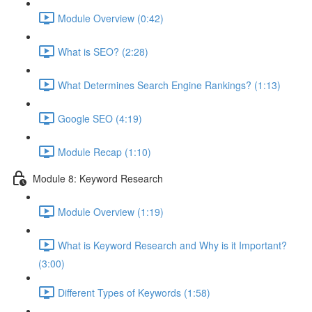
Module Overview (0:42)
What is SEO? (2:28)
What Determines Search Engine Rankings? (1:13)
Google SEO (4:19)
Module Recap (1:10)
Module 8: Keyword Research
Module Overview (1:19)
What is Keyword Research and Why is it Important?
(3:00)
Different Types of Keywords (1:58)