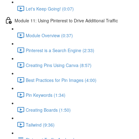
Let's Keep Going! (0:07)
Module 11: Using Pinterest to Drive Additional Traffic
Module Overview (0:37)
Pinterest is a Search Engine (2:33)
Creating Pins Using Canva (8:57)
Best Practices for Pin Images (4:00)
Pin Keywords (1:34)
Creating Boards (1:50)
Tailwind (9:36)