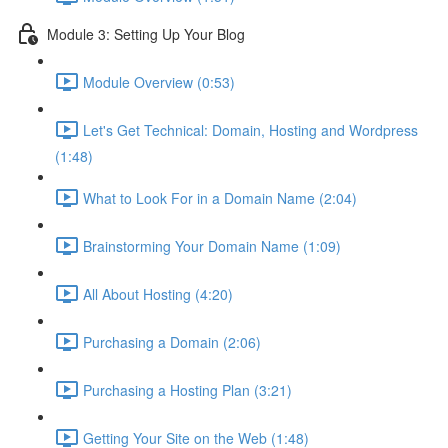
Module 3: Setting Up Your Blog
Module Overview (0:53)
Let's Get Technical: Domain, Hosting and Wordpress
(1:48)
What to Look For in a Domain Name (2:04)
Brainstorming Your Domain Name (1:09)
All About Hosting (4:20)
Purchasing a Domain (2:06)
Purchasing a Hosting Plan (3:21)
Getting Your Site on the Web (1:48)